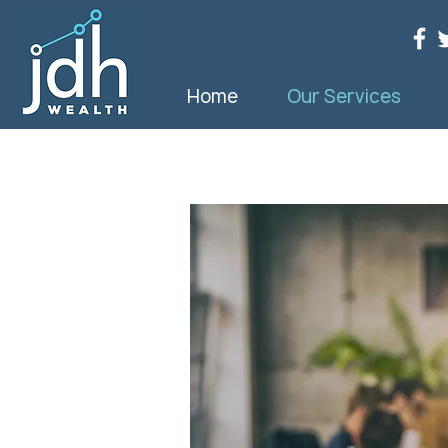
Home
Our Services