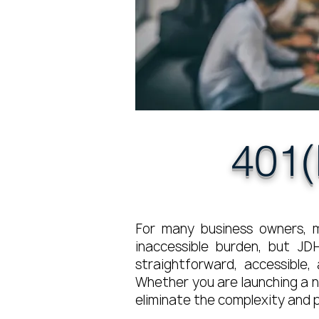
401(
For many business owners, m
inaccessible burden, but JD
straightforward, accessible
Whether you are launching a n
eliminate the complexity and p