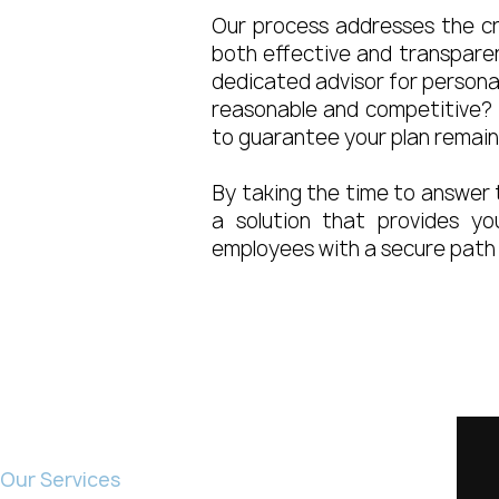
Our process addresses the cru
both effective and transpare
dedicated advisor for personal
reasonable and competitive? 
to guarantee your plan remai
By taking the time to answer 
a solution that provides yo
employees with a secure path 
Home
Our Services