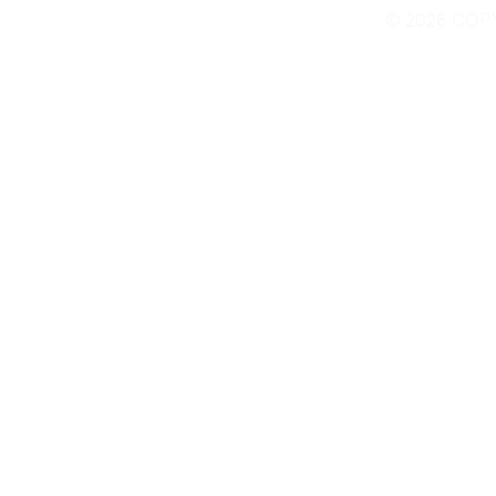
© 2026 COP