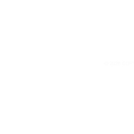
© 2026 COP