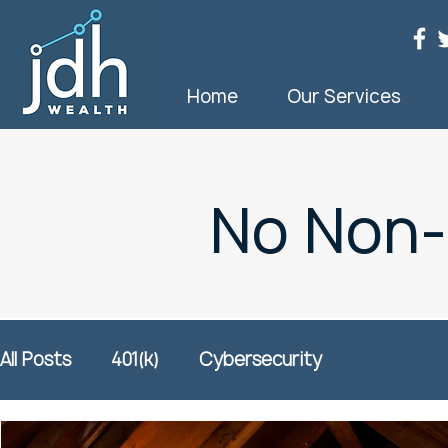
Home
Our Services
No Non
All Posts
401(k)
Cybersecurity