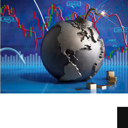
Home
Our Services