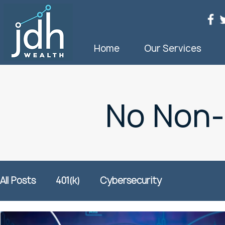
Home
Our Services
No Non
All Posts
401(k)
Cybersecurity