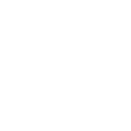
© 2026 COP