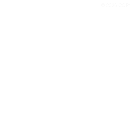
© 2026 COP