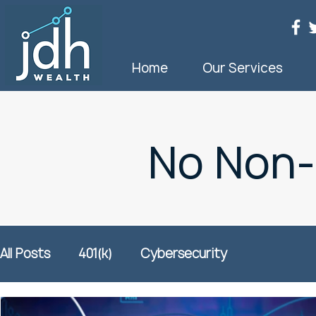
Home
Our Services
No Non
All Posts
401(k)
Cybersecurity