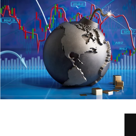
Home
Our Services