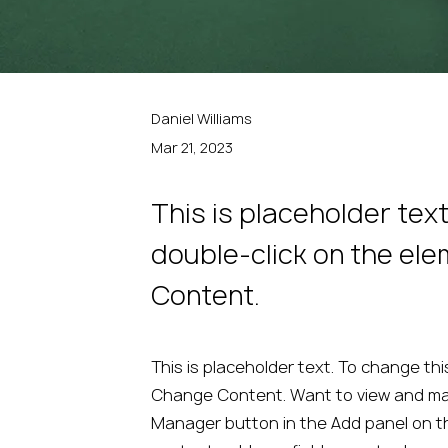
Daniel Williams
Mar 21, 2023
This is placeholder tex
double-click on the el
Content.
This is placeholder text. To change thi
Change Content. Want to view and mana
Manager button in the Add panel on th