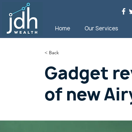
Home
Our Services
< Back
Gadget re
of new Air