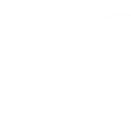
© 2026 COP