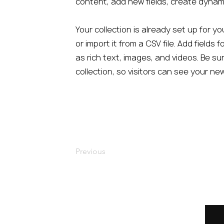
content, add new fields, create dyna
Your collection is already set up for 
or import it from a CSV file. Add fields
as rich text, images, and videos. Be su
collection, so visitors can see your ne
Previous
Home