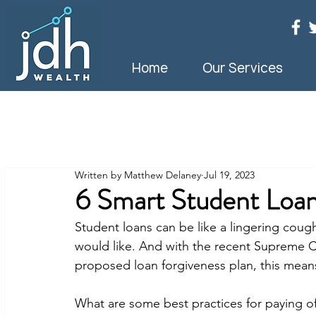
Home
Our Services
Written by Matthew Delaney
Jul 19, 2023
6 Smart Student Loa
Student loans can be like a lingering cou
would like. And with the recent Supreme C
proposed loan forgiveness plan, this means
What are some best practices for paying of