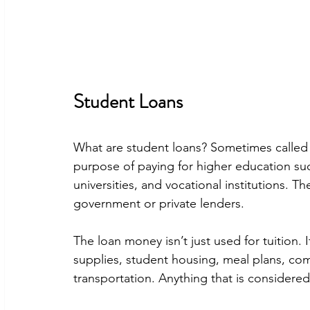
Student Loans
What are student loans? Sometimes called 
purpose of paying for higher education suc
universities, and vocational institutions. T
government or private lenders.
The loan money isn’t just used for tuition. 
supplies, student housing, meal plans, co
transportation. Anything that is considered