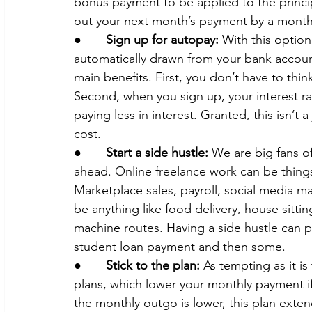
bonus payment to be applied to the princi
out your next month’s payment by a month 
●       
Sign up for autopay:
 With this option
automatically drawn from your bank accoun
main benefits. First, you don’t have to thi
Second, when you sign up, your interest rat
paying less in interest. Granted, this isn’t a
cost.
●       
Start a side hustle: 
We are big fans of
ahead. Online freelance work can be thing
Marketplace sales, payroll, social media m
be anything like food delivery, house sittin
machine routes. Having a side hustle can 
student loan payment and then some.
●       
Stick to the plan:
 As tempting as it i
plans, which lower your monthly payment if 
the monthly outgo is lower, this plan extend