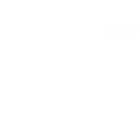
© 2026 COP