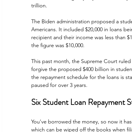
trillion.
The Biden administration proposed a studen
Americans. It included $20,000 in loans bein
recipient and their income was less than $1
the figure was $10,000.
This past month, the Supreme Court ruled 6
forgive the proposed $400 billion in studen
the repayment schedule for the loans is st
paused for over 3 years.
Six Student Loan Repayment St
You’ve borrowed the money, so now it has 
which can be wiped off the books when filin