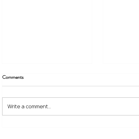
Comments
Write a comment...
The Financial Lessons Learned
What High I
from Recent Market Volatility
for Investor