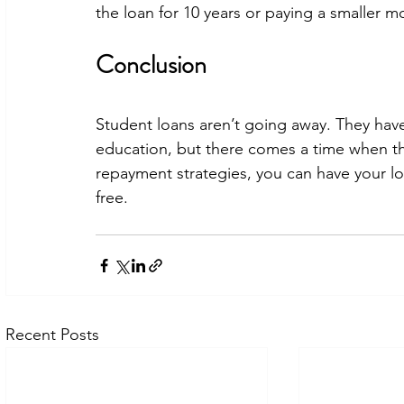
the loan for 10 years or paying a smaller m
Conclusion
Student loans aren’t going away. They hav
education, but there comes a time when th
repayment strategies, you can have your loan
free.
Recent Posts