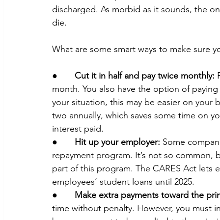
discharged. As morbid as it sounds, the onl
die.
What are some smart ways to make sure you
●       
Cut it in half and pay twice monthly:
 
month.
You also have the option of paying
your situation, this may be easier on your b
two annually, which saves some time on y
interest paid.
●       
Hit up your employer:
 Some companie
repayment program. It’s not so common, but
part of this program. The CARES Act lets e
employees’ student loans until 2025.
●       
Make extra payments toward the prin
time without penalty. However, you must ind