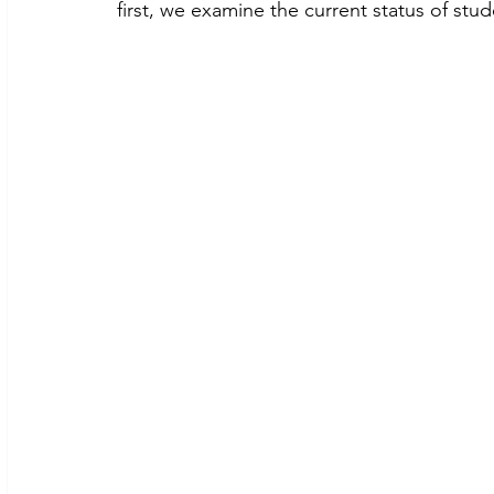
first, we examine the current status of stu