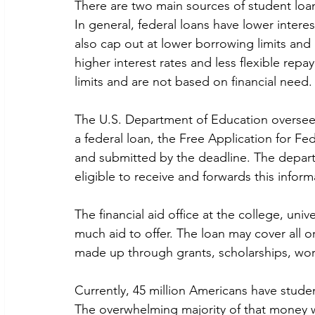
There are two main sources of student loan
In general, federal loans have lower intere
also cap out at lower borrowing limits and 
higher interest rates and less flexible rep
limits and are not based on financial need.
The U.S. Department of Education oversees
a federal loan, the Free Application for F
and submitted by the deadline. The depart
eligible to receive and forwards this inform
The financial aid office at the college, uni
much aid to offer. The loan may cover all or
made up through grants, scholarships, wor
Currently, 45 million Americans have studen
The overwhelming majority of that money w