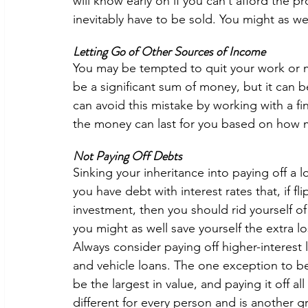
will know early on if you can’t afford the pro
inevitably have to be sold. You might as wel
Letting Go of Other Sources of Income
You may be tempted to quit your work or mo
be a significant sum of money, but it can b
can avoid this mistake by working with a fi
the money can last for you based on how 
Not Paying Off Debts 
Sinking your inheritance into paying off a l
you have debt with interest rates that, if f
investment, then you should rid yourself of 
you might as well save yourself the extra l
Always consider paying off higher-interest l
and vehicle loans. The one exception to b
be the largest in value, and paying it off al
different for every person and is another gr