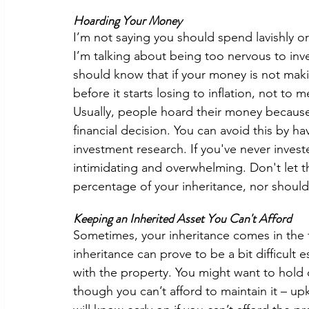
Hoarding Your Money 
I’m not saying you should spend lavishly or 
I’m talking about being too nervous to inv
should know that if your money is not maki
before it starts losing to inflation, not to
Usually, people hoard their money because
financial decision. You can avoid this by h
investment research. If you've never invest
intimidating and overwhelming. Don't let t
percentage of your inheritance, nor should it
Keeping an Inherited Asset You Can't Afford
Sometimes, your inheritance comes in the fo
inheritance can prove to be a bit difficult
with the property. You might want to hold 
though you can’t afford to maintain it – up