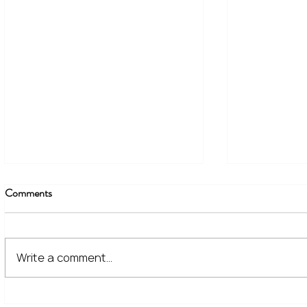
Comments
Write a comment...
The Financial Lessons Learned
What High I