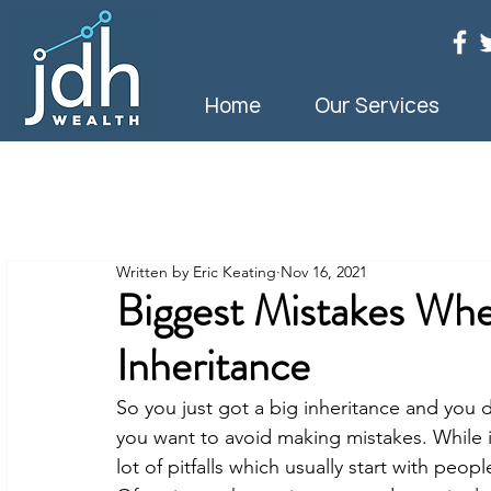
Home
Our Services
Written by Eric Keating
Nov 16, 2021
Biggest Mistakes Whe
Inheritance
So you just got a big inheritance and you
you want to avoid making mistakes. While i
lot of pitfalls which usually start with pe