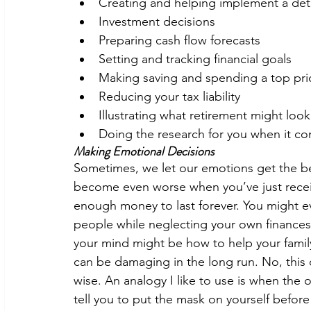
Creating and helping implement a deta
Investment decisions 
Preparing cash flow forecasts 
Setting and tracking financial goals 
Making saving and spending a top prio
Reducing your tax liability 
Illustrating what retirement might look 
Doing the research for you when it co
Making Emotional Decisions 
Sometimes, we let our emotions get the bes
become even worse when you’ve just receiv
enough money to last forever. You might eve
people while neglecting your own finances. 
your mind might be how to help your family o
can be damaging in the long run. No, this
wise. An analogy I like to use is when the
tell you to put the mask on yourself before