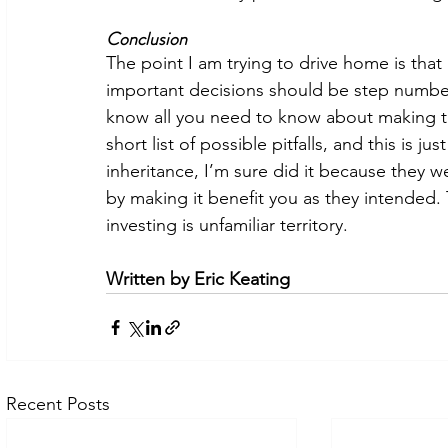
Conclusion 
The point I am trying to drive home is that
important decisions should be step number 
know all you need to know about making th
short list of possible pitfalls, and this is j
inheritance, I’m sure did it because they wer
by making it benefit you as they intended.
investing is unfamiliar territory. 
Written by Eric Keating
Recent Posts