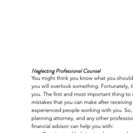
Neglecting Professional Counsel
You might think you know what you should 
you will overlook something. Fortunately, t
you. The first and most important thing to d
mistakes that you can make after receiving
experienced people working with you. So, hi
planning attorney, and any other professio
financial advisor can help you with: 