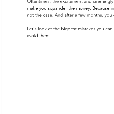
Oftentimes, the excitement and seemingly p
make you squander the money. Because in y
not the case. And after a few months, you c
Let's look at the biggest mistakes you ca
avoid them. 