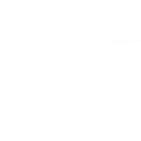
© 2026 COP