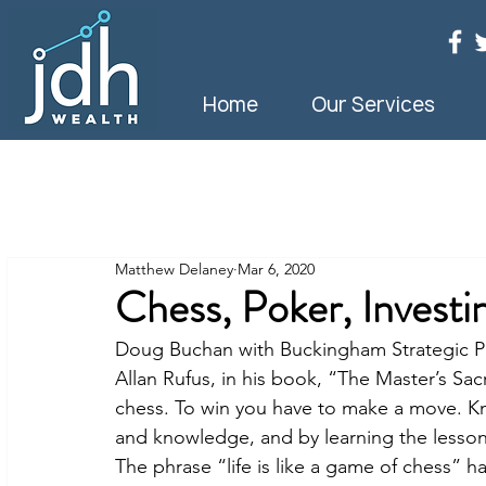
Home
Our Services
Matthew Delaney
Mar 6, 2020
Chess, Poker, Investi
Doug Buchan with Buckingham Strategic Pa
Allan Rufus, in his book, “The Master’s Sac
chess. To win you have to make a move. K
and knowledge, and by learning the lesson
The phrase “life is like a game of chess” 