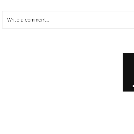
Write a comment...
The Financial Lessons Learned
What High I
from Recent Market Volatility
for Investor
Home
Our Services
Meet the Team
No Non-Cents Blog
Contact Us