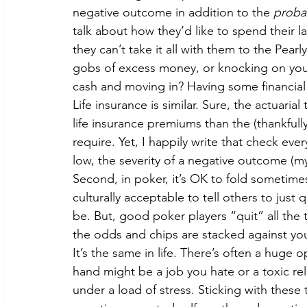
negative outcome in addition to the 
probab
talk about how they’d like to spend their la
they can’t take it all with them to the Pear
gobs of excess money, or knocking on your
cash and moving in? Having some financial 
Life insurance is similar. Sure, the actuaria
life insurance premiums than the (thankful
require. Yet, I happily write that check ev
low, the severity of a negative outcome (m
Second, in poker, it’s OK to fold sometimes. 
culturally acceptable to tell others to jus
be. But, good poker players “quit” all the 
the odds and chips are stacked against you,
It’s the same in life. There’s often a huge
hand might be a job you hate or a toxic rela
under a load of stress. Sticking with thes