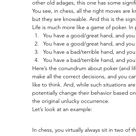
other old adages, this one has some signifi
You see, in chess, all the right moves ar
but they are knowable. And this is the sign
Life is much more like a game of poker. In 
You have a good/great hand, and you 
You have a good/great hand, and you 
You have a bad/terrible hand, and you
You have a bad/terrible hand, and you
Here’s the conundrum about poker (and lif
make all the correct decisions, and you can
like to think. And, while such situations a
potentially change their behavior based on
the original unlucky occurrence.
Let’s look at an example:
In chess, you virtually always sit in two of 