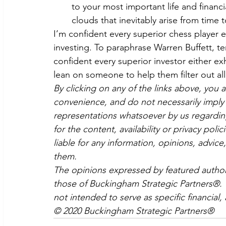
to your most important life and financi
clouds that inevitably arise from time t
I’m confident every superior chess player e
investing. To paraphrase Warren Buffett, t
confident every superior investor either e
lean on someone to help them filter out all
By clicking on any of the links above, you 
convenience, and do not necessarily imply 
representations whatsoever by us regardin
for the content, availability or privacy poli
liable for any information, opinions, advice
them.
The opinions expressed by featured authors
those of Buckingham Strategic Partners®. Th
not intended to serve as specific financial,
© 2020 Buckingham Strategic Partners®