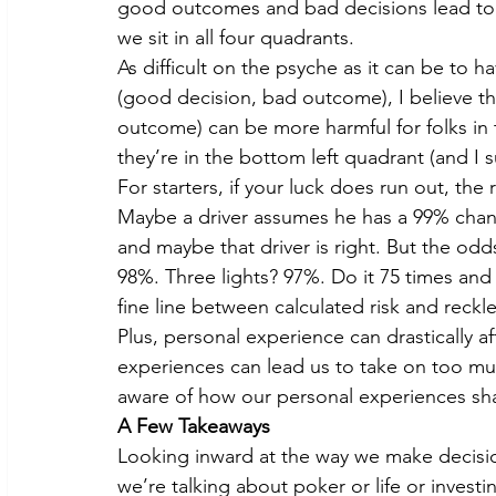
good outcomes and bad decisions lead to b
we sit in all four quadrants.
As difficult on the psyche as it can be to 
(good decision, bad outcome), I believe t
outcome) can be more harmful for folks in th
they’re in the bottom left quadrant (and I 
For starters, if your luck does run out, the
Maybe a driver assumes he has a 99% chance
and maybe that driver is right. But the odds
98%. Three lights? 97%. Do it 75 times and 
fine line between calculated risk and reck
Plus, personal experience can drastically af
experiences can lead us to take on too much or
aware of how our personal experiences sh
A Few Takeaways
Looking inward at the way we make decisio
we’re talking about poker or life or investi