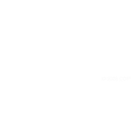
© 2026 COP