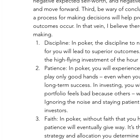
negative expected self-worth, and negative
and move forward. Third, be wary of conc
a process for making decisions will help p
outcomes occur. In that vein, I believe ther
making.
Discipline: In poker, the discipline to
for you will lead to superior outcomes.
the high-flying investment of the hour i
Patience: In poker, you will experience
play only good hands – even when you’
long-term success. In investing, you wi
portfolio feels bad because others – wh
Ignoring the noise and staying patient 
investors.
Faith: In poker, without faith that you
patience will eventually give way. It’s
strategy and allocation you determine i