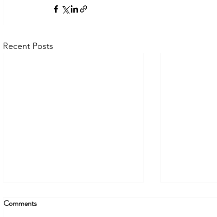
Recent Posts
Comments