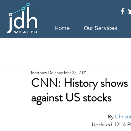
Home
Our Services
Matthew Delaney
Mar 22, 2021
CNN: History shows w
against US stocks
By 
Christ
Updated 12:14 PM