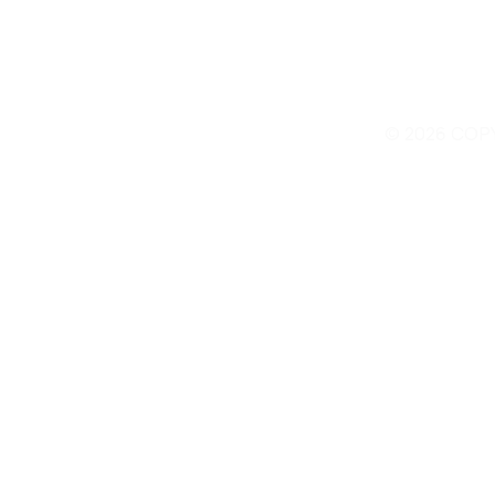
© 2026 COP