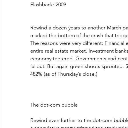
Flashback: 2009
Rewind a dozen years to another March pan
marked the bottom of the crash that trigg
The reasons were very different: Financia
entire real estate market. Investment bank
economy teetered. Governments and centra
fallout. But again green shoots sprouted. 
482% (as of Thursday’s close.)
The dot-com bubble
Rewind even further to the dot-com bubble a