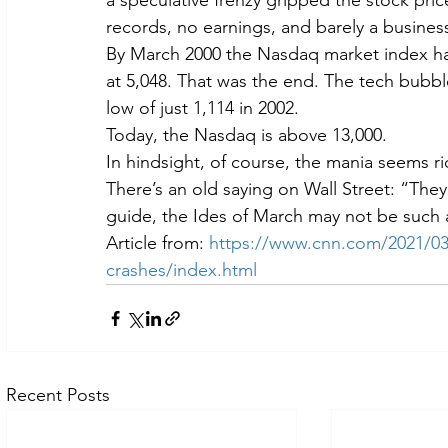
a speculative frenzy gripped the stock pric
records, no earnings, and barely a busines
By March 2000 the Nasdaq market index had
at 5,048. That was the end. The tech bubbl
low of just 1,114 in 2002.
Today, the Nasdaq is above 13,000.
In hindsight, of course, the mania seems ri
There’s an old saying on Wall Street: “They d
guide, the Ides of March may not be such a
Article from: 
https://www.cnn.com/2021/03/
crashes/index.html
Recent Posts