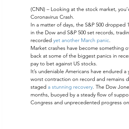
(CNN) – Looking at the stock market, you’
Coronavirus Crash.
In a matter of days, the S&P 500 dropped 
in the Dow and S&P 500 set records, tradi
recorded 
yet another March panic
.
Market crashes have become something of a r
back at some of the biggest panics in rece
pay to bet against US stocks.
It’s undeniable Americans have endured a y
worst contraction on record and remains dee
staged 
a stunning recovery
. The Dow Jones
months, buoyed by a steady flow of support
Congress and unprecedented progress on 