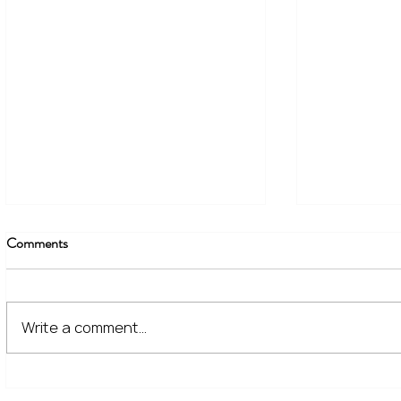
Comments
Write a comment...
The Financial Lessons Learned
What High I