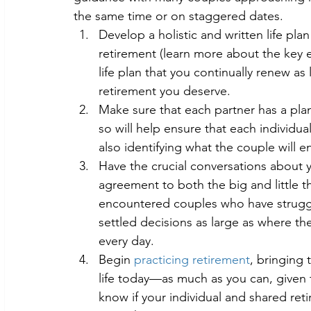
the same time or on staggered dates.
Develop a holistic and written life plan
retirement (learn more about the key 
life plan that you continually renew as l
retirement you deserve.
Make sure that each partner has a pla
so will help ensure that each individual
also identifying what the couple will e
Have the crucial conversations about y
agreement to both the big and little t
encountered couples who have struggl
settled decisions as large as where the
every day.
Begin 
practicing retirement
, bringing 
life today—as much as you can, given t
know if your individual and shared ret