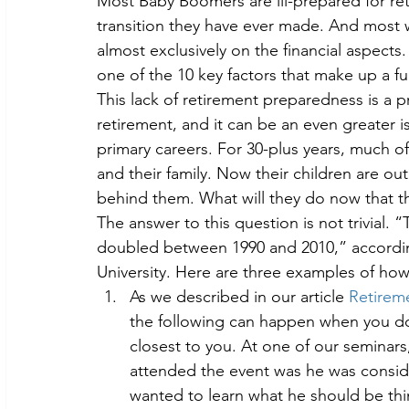
Most Baby Boomers are ill-prepared for ret
transition they have ever made. And most
almost exclusively on the financial aspects. 
one of the 10 key factors that make up a full
This lack of retirement preparedness is a 
retirement, and it can be an even greater 
primary careers. For 30-plus years, much of
and their family. Now their children are out
behind them. What will they do now that th
The answer to this question is not trivial.
doubled between 1990 and 2010,” accordin
University. Here are three examples of how
As we described in our article 
Retireme
the following can happen when you don’
closest to you. At one of our seminar
attended the event was he was conside
wanted to learn what he should be th