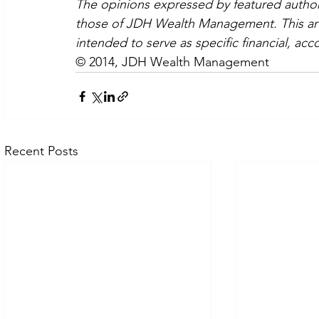
The opinions expressed by featured authors
those of JDH Wealth Management. This artic
intended to serve as specific financial, acc
© 2014, JDH Wealth Management
Recent Posts