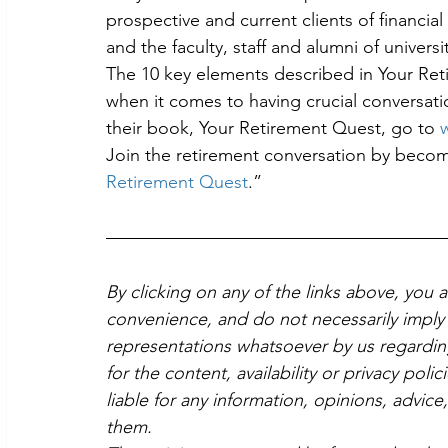
prospective and current clients of financi
and the faculty, staff and alumni of universit
The 10 key elements described in Your Ret
when it comes to having crucial conversati
their book, Your Retirement Quest, go to 
Join the retirement conversation by bec
Retirement Quest
.”
By clicking on any of the links above, you 
convenience, and do not necessarily imply 
representations whatsoever by us regardin
for the content, availability or privacy poli
liable for any information, opinions, advice
them.