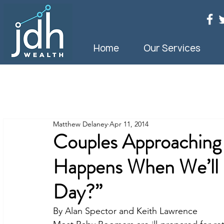
Home
Our Services
Matthew Delaney
Apr 11, 2014
Couples Approaching
Happens When We’ll 
Day?”
By Alan Spector and Keith Lawrence