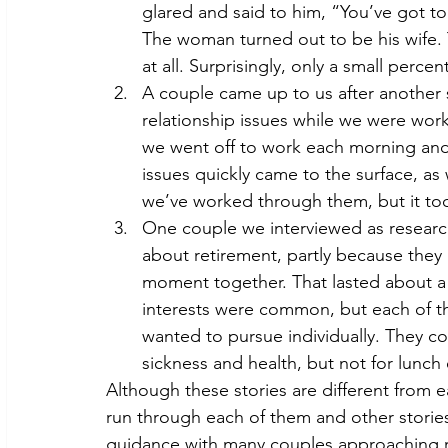
glared and said to him, “You’ve got to b
The woman turned out to be his wife. 
at all. Surprisingly, only a small perc
A couple came up to us after another
relationship issues while we were wor
we went off to work each morning and d
issues quickly came to the surface, as 
we’ve worked through them, but it took
One couple we interviewed as research
about retirement, partly because they
moment together. That lasted about a m
interests were common, but each of t
wanted to pursue individually. They c
sickness and health, but not for lunch
Although these stories are different from
run through each of them and other storie
guidance with many couples approaching ret