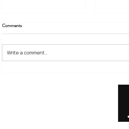
Comments
Write a comment...
The Financial Lessons Learned
What High I
from Recent Market Volatility
for Investor
Home
Our Services
Meet the Team
No Non-Cents Blog