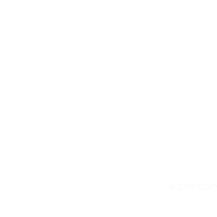
Contact Us
© 2026 COP