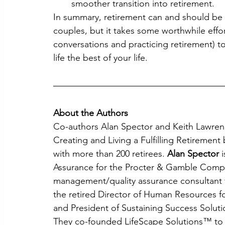
smoother transition into retirement.
In summary, retirement can and should be a 
couples, but it takes some worthwhile effor
conversations and practicing retirement) t
life the best of your life.
About the Authors
Co-authors Alan Spector and Keith Lawrenc
Creating and Living a Fulfilling Retiremen
with more than 200 retirees. 
Alan Spector
 
Assurance for the Procter & Gamble Compa
management/quality assurance consultant 
the retired Director of Human Resources
and President of Sustaining Success Solut
They co-founded LifeScape Solutions™ to c