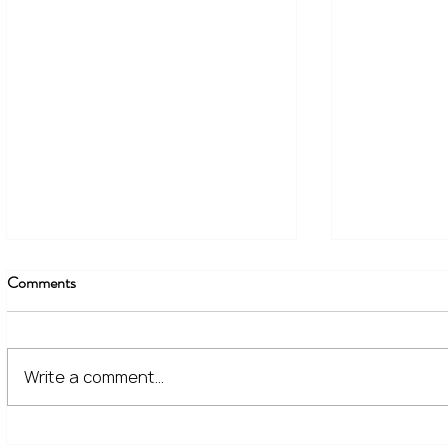
Comments
Write a comment...
The Financial Lessons Learned
What High I