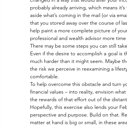
changed in a way that would alter your inc
probably already arriving, which means it’s
aside what’s coming in the mail (or via emai
that you stored away over the course of last
help paint a more complete picture of your t
professional and wealth advisor more time t
There may be some steps you can still take
Even if the desire to accomplish a goal is t
much harder than it might seem. Maybe the cu
the risk we perceive in reexamining a lifes
comfortable.
To help overcome this obstacle and turn yo
financial values – into reality, envision wh
the rewards of that effort out of the distant
Hopefully, this exercise also lends your F
perspective and purpose. Build on that. Re
matter at hand is big or small, in these a