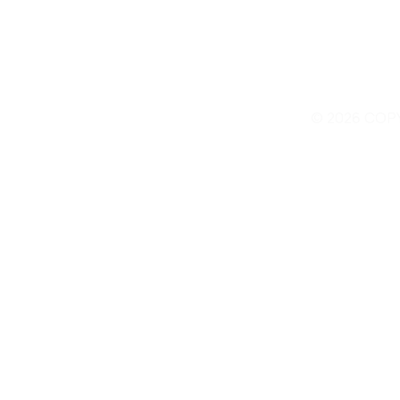
© 2026 COP