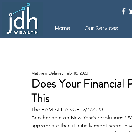
Home
Our Services
Matthew Delaney
Feb 18, 2020
Does Your Financial 
This
The BAM ALLIANCE, 2/4/2020
Another spin on New Year’s resolutions? 
N
appropriate than it initially might seem, 