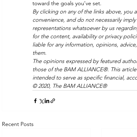
toward the goals you’ve set.
By clicking on any of the links above, you 
convenience, and do not necessarily imply 
representations whatsoever by us regardin
for the content, availability or privacy poli
liable for any information, opinions, advice
them.
The opinions expressed by featured authors
those of the BAM ALLIANCE®. This article i
intended to serve as specific financial, acc
© 2020, The BAM ALLIANCE®
Recent Posts