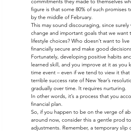
commitments they made to themselves when
figure is that some 80% of such promises to 
by the middle of February.
This may sound discouraging, since surely 
change and important goals that we want t
lifestyle choices? Who doesn’t want to live
financially secure and make good decisio
Fortunately, developing positive habits an
learned skill, and you improve at it as you 
time event – even if we tend to view it that
terrible success rate of New Year’s resoluti
gradually over time. It requires nurturing.
In other words, it’s a process that you acc
financial plan.
So, if you happen to be on the verge of ab
around now, consider this a gentle prod to
adjustments. Remember, a temporary slip d