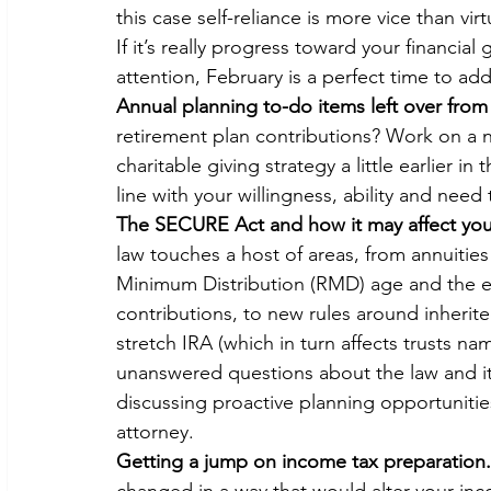
this case self-reliance is more vice than virt
If it’s really progress toward your financial
attention, February is a perfect time to add
Annual planning to-do items left over from
retirement plan contributions? Work on a 
charitable giving strategy a little earlier i
line with your willingness, ability and need
The SECURE Act and how it may affect your 
law touches a host of areas, from annuities 
Minimum Distribution (RMD) age and the el
contributions, to new rules around inherit
stretch IRA (which in turn affects trusts nam
unanswered questions about the law and it
discussing proactive planning opportunitie
attorney.
Getting a jump on income tax preparation.