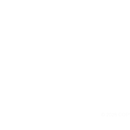
Contact Us
© 2026 COP