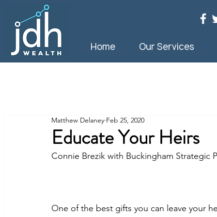
Home
Our Services
Matthew Delaney
Feb 25, 2020
Educate Your Heirs
Connie Brezik with Buckingham Strategic P
One of the best gifts you can leave your h