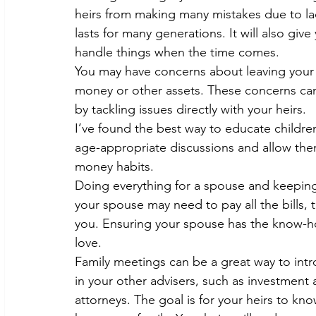
heirs from making many mistakes due to la
lasts for many generations. It will also giv
handle things when the time comes.
You may have concerns about leaving your 
money or other assets. These concerns ca
by tackling issues directly with your heirs.
I’ve found the best way to educate children 
age-appropriate discussions and allow th
money habits.
Doing everything for a spouse and keeping 
your spouse may need to pay all the bills, 
you. Ensuring your spouse has the know-ho
love.
Family meetings can be a great way to intr
in your other advisers, such as investment 
attorneys. The goal is for your heirs to kn