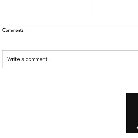
Comments
Write a comment...
The Financial Lessons Learned
What High I
from Recent Market Volatility
for Investor
Home
Our Services
Meet the Team
No Non-Cents Blog