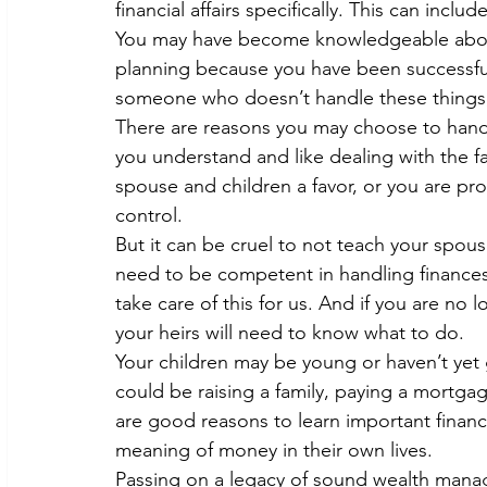
financial affairs specifically. This can incl
You may have become knowledgeable about
planning because you have been successful
someone who doesn’t handle these things, a
There are reasons you may choose to handle
you understand and like dealing with the fa
spouse and children a favor, or you are pro
control.
But it can be cruel to not teach your spous
need to be competent in handling finance
take care of this for us. And if you are no
your heirs will need to know what to do.
Your children may be young or haven’t yet 
could be raising a family, paying a mortgag
are good reasons to learn important financ
meaning of money in their own lives.
Passing on a legacy of sound wealth manag