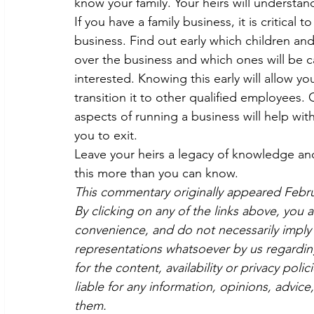
know your family. Your heirs will understan
If you have a family business, it is critical
business. Find out early which children an
over the business and which ones will be ca
interested. Knowing this early will allow y
transition it to other qualified employees.
aspects of running a business will help wi
you to exit.
Leave your heirs a legacy of knowledge and 
this more than you can know.
This commentary originally appeared Febr
By clicking on any of the links above, you 
convenience, and do not necessarily imply 
representations whatsoever by us regardin
for the content, availability or privacy poli
liable for any information, opinions, advice
them.