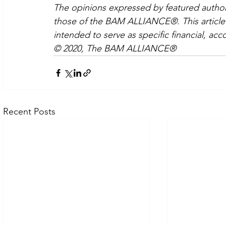
The opinions expressed by featured authors
those of the BAM ALLIANCE®. This article i
intended to serve as specific financial, acc
© 2020, The BAM ALLIANCE®
Recent Posts