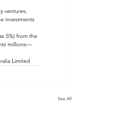
y ventures, 
se investments 
as 5%) from the 
ents millions—
ralia Limited
See All