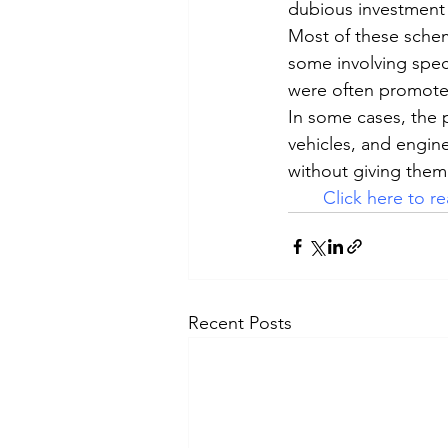
dubious investment
Most of these scheme
some involving specu
were often promoted
In some cases, the 
vehicles, and engine
without giving them 
Click here to rea
Recent Posts