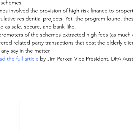
 schemes.
s involved the provision of high-risk finance to propert
lative residential projects. Yet, the program found, the
 as safe, secure, and bank-like.
promoters of the schemes extracted high fees (as much 
ered related-party transactions that cost the elderly cli
any say in the matter.
d the full article
by Jim Parker, Vice President, DFA Aust