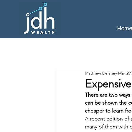
Hom
Matthew Delaney
Mar 29,
Expensive
There are two ways 
can be shown the con
cheaper to learn fr
A recent edition of 
many of them with o