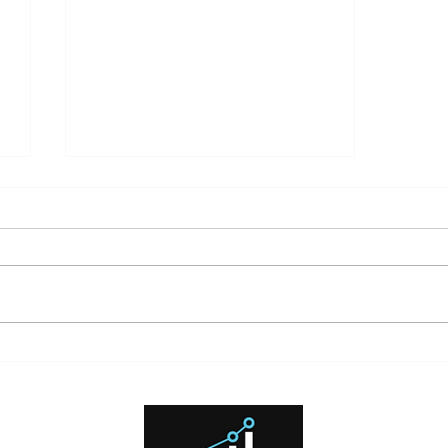
What High Interest Rates Mean
for Investors and Borrowers