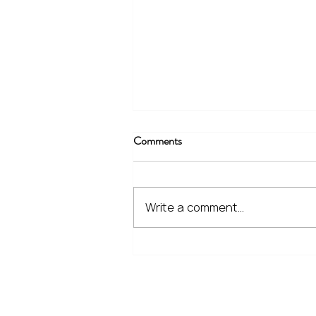
Comments
Write a comment...
The Financial Lessons Learned
from Recent Market Volatility
Home