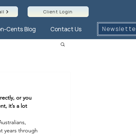
ll
Client Login
Newslette
n-Cents Blog
Contact Us
ectly, or you 
 it’s a lot 
ustralians, 
nt years through 