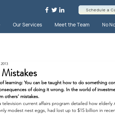
Schedule a Ca
e
Our Services
Meet the Team
No No
 2013
 Mistakes
of learning: You can be taught how to do something corr
sequences of doing it wrong. In the world of investment,
om others’ mistakes.
a television current affairs program detailed how elderly A
nly modest nest eggs, had lost up to $15 billion in rece