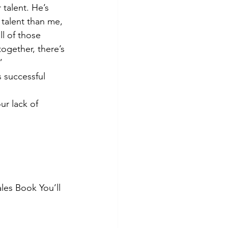
 talent. He’s 
talent than me, 
l of those 
ogether, there’s 
”
 successful 
ur lack of 
les Book You’ll 