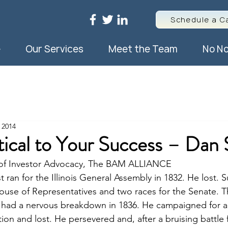
Schedule a Ca
e
Our Services
Meet the Team
No No
 2014
itical to Your Success – Dan 
r of Investor Advocacy, The BAM ALLIANCE
t ran for the Illinois General Assembly in 1832. He lost. 
House of Representatives and two races for the Senate. Th
He had a nervous breakdown in 1836. He campaigned for a
ion and lost. He persevered and, after a bruising battle 