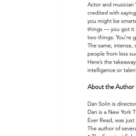
Actor and musician W
credited with saying
you might be smarte
things — you got it 
two things: You’re ge
The same, intense, 
people from less su
Here’s the takeaway:
intelligence or talen
About the Author
Dan Solin is direct
Dan is a New York Ti
Ever Read, was just 
The author of severa