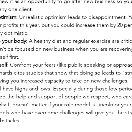
 view it as an opportunity to go after new business so you
ny one client.
timism:
 Unrealistic optimism leads to disappointment. 
r profits this year, but you could increase them by 20 per
ly optimistic.
o your body:
 A healthy diet and regular exercise are critic
an’t be focused on new business when you are recoverin
elf first.
elf:
 Confront your fears (like public speaking or approa
hards cites studies that show that doing so leads to “str
iving you increased capacity to take on new challenges.
l have highs and lows. Especially during those low peri
eed the help and support of people we respect, who car
ls:
 It doesn’t matter if your role model is Lincoln or you
els who have overcome challenges will give you the str
bstacles.