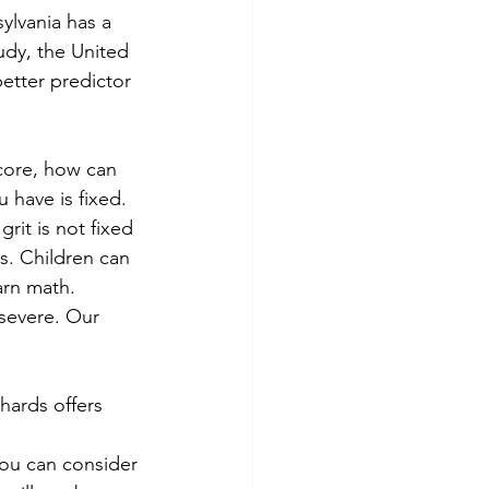
ylvania has a 
udy, the United 
etter predictor 
core, how can 
have is fixed. 
grit is not fixed 
s. Children can 
arn math.
rsevere. Our 
hards offers 
You can consider 