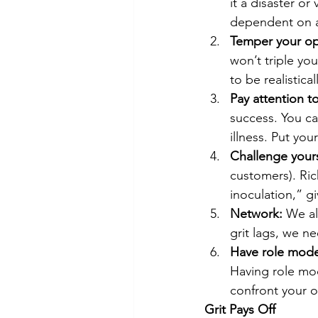
it a disaster or
dependent on a
Temper your op
won’t triple you
to be realistical
Pay attention t
success. You c
illness. Put yours
Challenge yours
customers). Ric
inoculation,” g
Network:
 We al
grit lags, we n
Have role mode
Having role mod
confront your o
Grit Pays Off