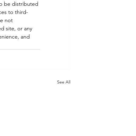
To be distributed 
es to third-
re not 
d site, or any 
enience, and 
See All