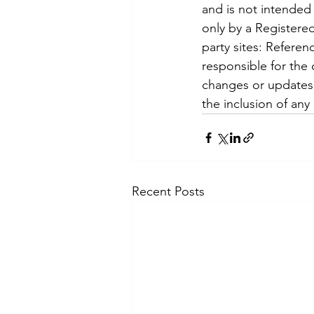
and is not intended 
only by a Registered
party sites: Referen
responsible for the c
changes or updates t
the inclusion of any
Recent Posts