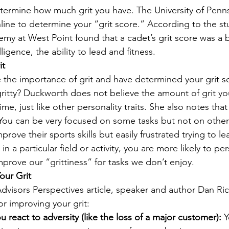
etermine how much grit you have. The University of Penns
line to determine your “grit score.” According to the st
emy at West Point found that a cadet’s grit score was a b
ligence, the ability to lead and fitness.
it
the importance of grit and have determined your grit s
tty? Duckworth does not believe the amount of grit you 
me, just like other personality traits. She also notes that 
s. You can be very focused on some tasks but not on other
rove their sports skills but easily frustrated trying to le
 in a particular field or activity, you are more likely to pe
prove our “grittiness” for tasks we don’t enjoy.
our Grit
dvisors Perspectives article, speaker and author Dan Ric
r improving your grit:
react to adversity (like the loss of a major customer):
 