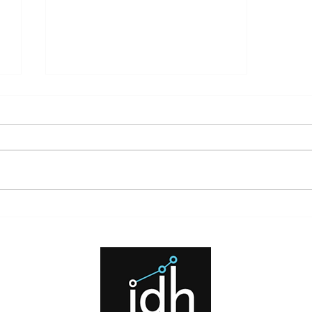
What High Interest Rates Mean
for Investors and Borrowers