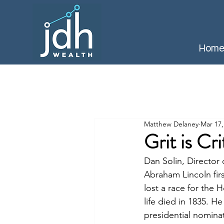
Hom
Matthew Delaney
Mar 17,
Grit is Cr
Dan Solin, Directo
Abraham Lincoln firs
lost a race for the 
life died in 1835. 
presidential nominat