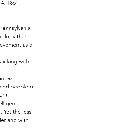
4, 1861.
Pennsylvania, 
hology that 
ievement as a 
ticking with 
nt as 
 and people of 
rit.
lligent 
 Yet the less 
er and with 