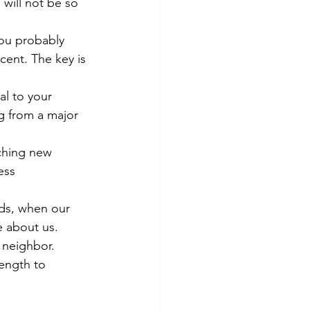
 will not be so 
You probably 
cent. The key is 
al to your 
g from a major 
ching new 
ess 
ods, when our 
e about us.
r neighbor. 
ength to 