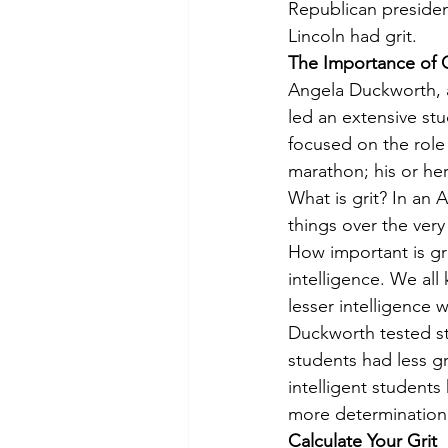
Republican presiden
Lincoln had grit.
The Importance of G
Angela Duckworth, an
led an extensive stu
focused on the role 
marathon; his or he
What is grit? In an 
things over the very
How important is gri
intelligence. We all
lesser intelligence 
Duckworth tested st
students had less gr
intelligent student
more determination 
Calculate Your Grit