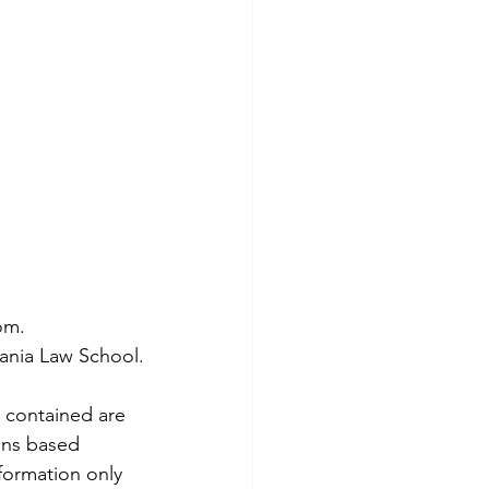
om.
vania Law School.
 contained are 
ons based 
formation only 