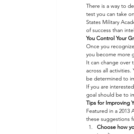
There is a way to d
test you can take on
States Military Acad
of success than intel
You Control Your Gr
Once you recognize 
you become more gri
It can change over ti
across all activitie
be determined to imp
If you are interested
goal should be to im
Tips for Improving Y
Featured in a 2013 A
these suggestions fo
Choose how you 