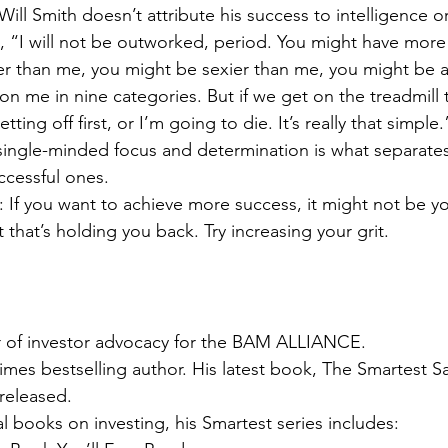
ill Smith doesn’t attribute his success to intelligence or
, “I will not be outworked, period. You might have more 
r than me, you might be sexier than me, you might be al
on me in nine categories. But if we get on the treadmill t
tting off first, or I’m going to die. It’s really that simple.
single-minded focus and determination is what separates
ccessful ones.
 If you want to achieve more success, it might not be yo
t that’s holding you back. Try increasing your grit.
or of investor advocacy for the BAM ALLIANCE.
mes bestselling author. His latest book, The Smartest Sa
released.
l books on investing, his Smartest series includes: