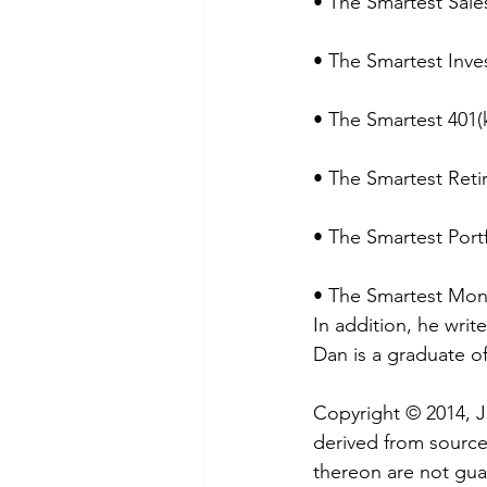
• The Smartest Sale
• The Smartest Inve
• The Smartest 401(
• The Smartest Reti
• The Smartest Port
• The Smartest Mon
In addition, he wri
Dan is a graduate o
Copyright © 2014, 
derived from sources
thereon are not guar