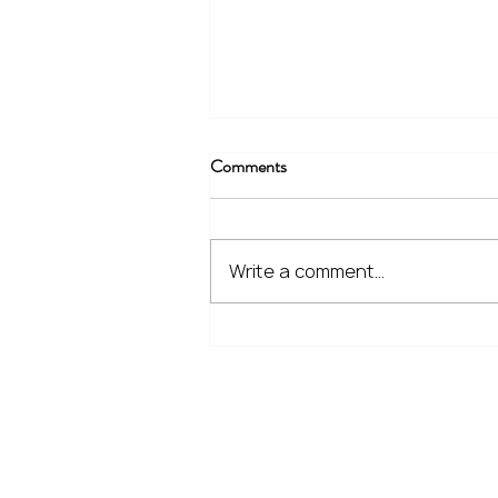
Comments
Write a comment...
The Financial Lessons Learned
from Recent Market Volatility
Home
Our Services
Meet the Team