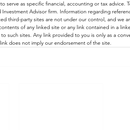
to serve as specific financial, accounting or tax advice. 
 Investment Advisor firm. Information regarding referenc
ced third-party sites are not under our control, and we a
ontents of any linked site or any link contained in a linke
o such sites. Any link provided to you is only as a conv
 link does not imply our endorsement of the site.