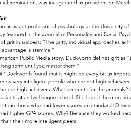
tial nomination, was inaugurated as president on March 
rit
 assistant professor of psychology at the University of 
dy featured in the Journal of Personality and Social Psyc
of grit in success: “The gritty individual approaches ach
r advantage is stamina.”
American Public Media story, Duckworth defines grit as “s
 long term until you master them.”
t? Duckworth found that it might be every bit as importa
 know very intelligent people who are not high achievers
who are high achievers. What accounts for the anomaly? G
udents at an Ivy League school. She found the more inte
it than those who had lower scores on standard IQ tests.
s had higher GPA scores. Why? Because they worked hard
than their more intelligent peers.