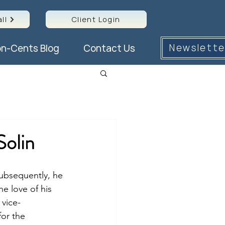
ll
Client Login
Newslette
n-Cents Blog
Contact Us
Solin
Subsequently, he 
e love of his 
 vice-
for the 