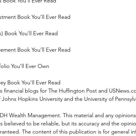
s Book You’ll Ever Read
stment Book You’ll Ever Read
k) Book You’ll Ever Read
rement Book You’ll Ever Read
folio You’ll Ever Own
ey Book You’ll Ever Read
tes financial blogs for The Huffington Post and USNews.c
f Johns Hopkins University and the University of Pennsyl
JDH Wealth Management. This material and any opinions
 believed to be reliable, but its accuracy and the opini
anteed. The content of this publication is for general in