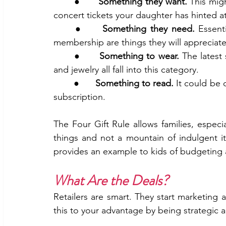
	●      
Something they want.
 This mig
concert tickets your daughter has hinted at
	●     
Something they need. 
Essent
membership are things they will appreciat
	●      
Something to wear. 
The latest 
and jewelry all fall into this category.
	●      
Something to read. 
It could be 
subscription. 
The Four Gift Rule allows families, especia
things and not a mountain of indulgent it
provides an example to kids of budgeting 
What Are the Deals?
Retailers are smart. They start marketing an
this to your advantage by being strategic 