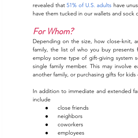
revealed that 
51% of U.S. adults
 have unuse
have them tucked in our wallets and sock 
For Whom?
Depending on the size, how close-knit, a
family, the list of who you buy presents 
employ some type of gift-giving system so
single family member. This may involve e
another family, or purchasing gifts for kids 
In addition to immediate and extended fami
include
	●      close friends
	●      neighbors
	●      coworkers
	●      employees