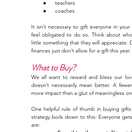
	●      teachers
	●      coaches
It isn’t necessary to gift everyone in you
feel obligated to do so. Think about wh
little something that they will appreciate. 
finances just don’t allow for a gift this year. 
What to Buy?
We all want to reward and bless our love
doesn’t necessarily mean better. A fewe
more impact than a glut of meaningless on
One helpful rule of thumb in buying gifts 
strategy boils down to this: Everyone gets
are: