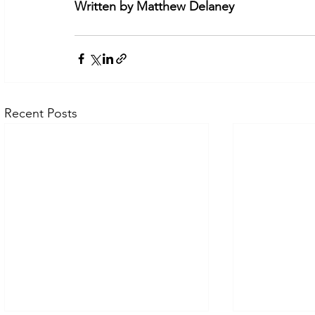
Written by Matthew Delaney
Recent Posts