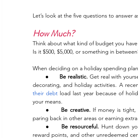
Let’s look at the five questions to answer a
How Much? 
Think about what kind of budget you have t
Is it $500, $5,000, or something in between
When deciding on a holiday spending plan,
	●      
Be realistic.
 Get real with yours
decorating, and holiday activities. A rece
their debt
 load last year because of holid
your means.
	●     
Be creative.
 If money is tight
paring back in other areas or earning ex
	●     
Be resourceful.
 Hunt down your
reward points, and other unredeemed certi