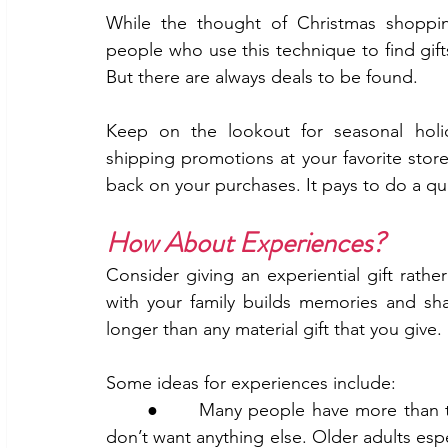
While the thought of Christmas shoppin
people who use this technique to find gift
But there are always deals to be found.
Keep on the lookout for seasonal holiday
shipping promotions at your favorite sto
back on your purchases. It pays to do a qui
How About Experiences?
Consider giving an experiential gift rathe
with your family builds memories and shar
longer than any material gift that you give.
Some ideas for experiences include:
	●      Many people have more than they need, are surrounded by so much stuff, and 
don’t want anything else. Older adults espe