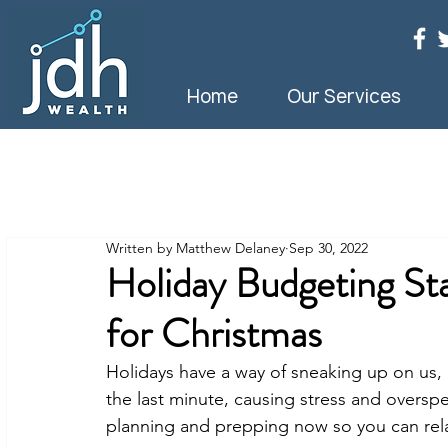
Home
Our Services
Written by Matthew Delaney
Sep 30, 2022
Holiday Budgeting St
for Christmas
Holidays have a way of sneaking up on us, d
the last minute, causing stress and overspe
planning and prepping now so you can rel