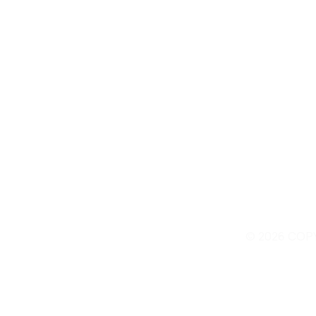
© 2026 COP