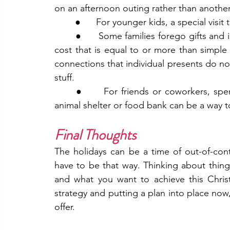
on an afternoon outing rather than another 
	●      For younger kids, a special visi
	●      Some families forego gifts and instead take a trip together. While this can be at a 
cost that is equal to or more than simple g
connections that individual presents do no
stuff.
	●      For friends or coworkers, spending time together while volunteering at a local 
animal shelter or food bank can be a way 
Final Thoughts 
The holidays can be a time of out-of-con
have to be that way. Thinking about things 
and what you want to achieve this Christ
strategy and putting a plan into place now,
offer. 