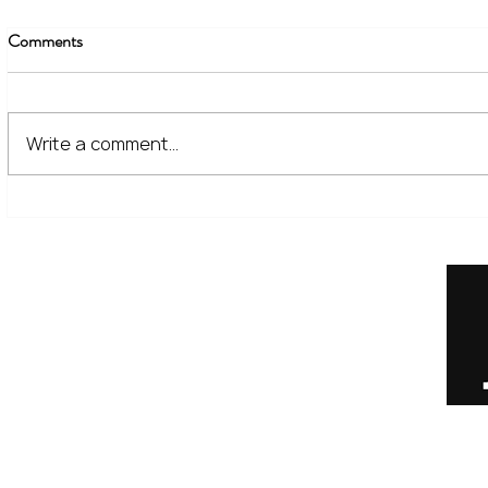
Comments
Write a comment...
The Financial Lessons Learned
What High I
from Recent Market Volatility
for Investor
Home
Our Services
Meet the Team
No Non-Cents Blog
Contact Us