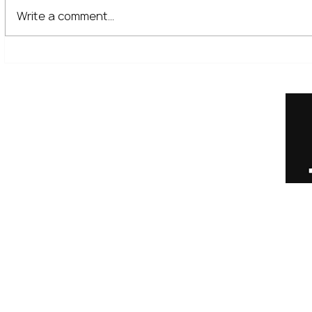
Write a comment...
The Financial Lessons Learned
What High I
from Recent Market Volatility
for Investor
Home
Our Services
Meet the Team
No Non-Cents Blog
Contact Us