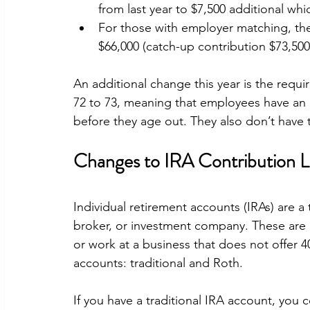
from last year to $7,500 additional whi
For those with employer matching, the
$66,000 (catch-up contribution $73,500
An additional change this year is the requ
72 to 73, meaning that employees have an ad
before they age out. They also don’t have t
Changes to IRA Contribution L
Individual retirement accounts (IRAs) are a 
broker, or investment company. These are 
or work at a business that does not offer 4
accounts: traditional and Roth.
If you have a traditional IRA account, you 