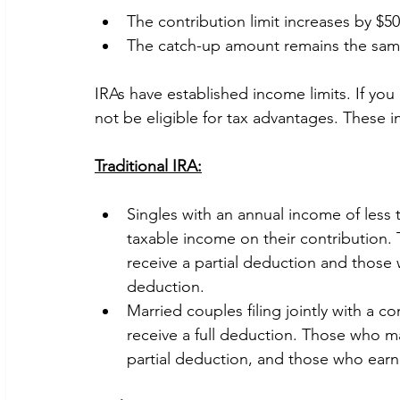
The contribution limit increases by $50
The catch-up amount remains the same
IRAs have established income limits. If yo
not be eligible for tax advantages. These i
Traditional IRA:
Singles with an annual income of less t
taxable income on their contribution
receive a partial deduction and those 
deduction.
Married couples filing jointly with a 
receive a full deduction. Those who m
partial deduction, and those who earn