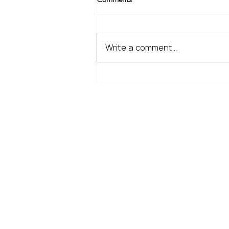
Write a comment...
The Financial Lessons Learned
from Recent Market Volatility
Home
Our Services
Meet the Team
No Non-Cents Blog
Contact Us