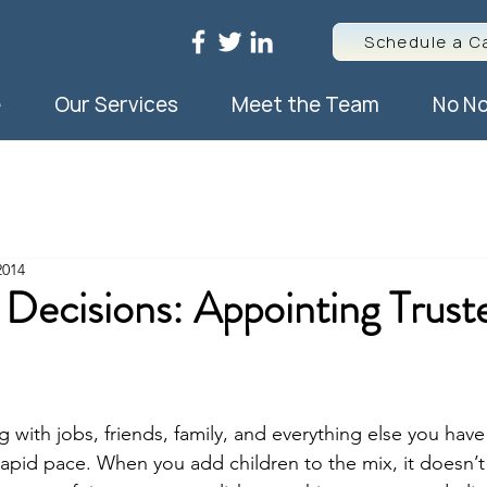
Schedule a Ca
e
Our Services
Meet the Team
No No
2014
 Decisions: Appointing Trust
ng with jobs, friends, family, and everything else you have
rapid pace. When you add children to the mix, it doesn’t 