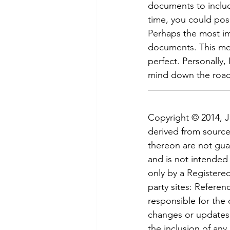
documents to includ
time, you could pos
Perhaps the most im
documents. This means
perfect. Personally
mind down the road,
Copyright © 2014, 
derived from sources
thereon are not guar
and is not intended 
only by a Registered
party sites: Referen
responsible for the c
changes or updates t
the inclusion of any