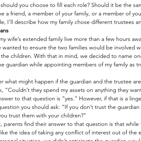
should you choose to fill each role? Should it be the sa
be a friend, a member of your family, or a member of you
e, I’ll describe how my family chose different trustees a
ians
my wife’s extended family live more than a few hours awa
 wanted to ensure the two families would be involved wi
 the children. With that in mind, we decided to name o
the guardian while appointing members of my family as tr
 what might happen if the guardian and the trustee are
k, “Couldn’t they spend my assets on anything they want
wer to that question is “yes.” However, if that is a ling
question you should ask: “If you don’t trust the guardian
u trust them with your children?”
 parents find their answer to that question is that while 
ike the idea of taking any conflict of interest out of the 