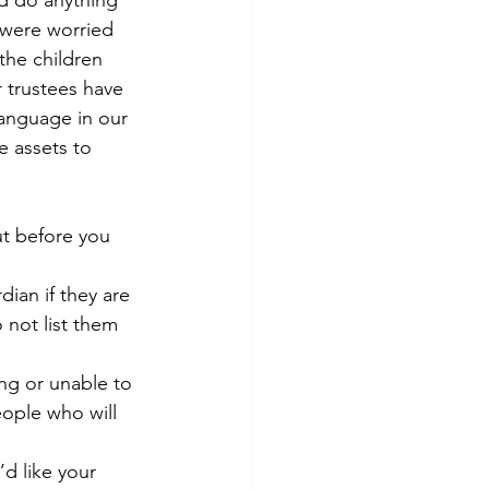
ld do anything 
 were worried 
the children 
 trustees have 
anguage in our 
 assets to 
ut before you 
ian if they are 
 not list them 
ng or unable to 
eople who will 
’d like your 