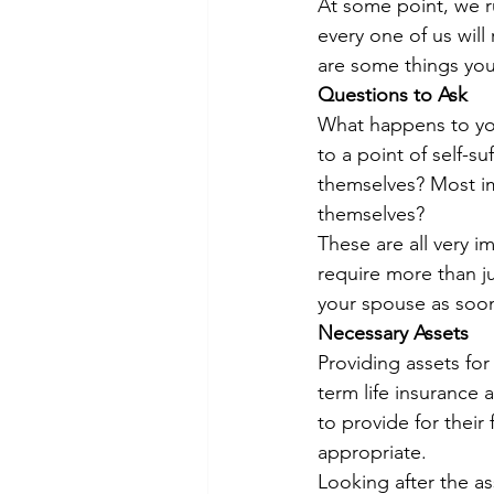
At some point, we ru
every one of us will
are some things you
Questions to Ask
What happens to you
to a point of self-su
themselves? Most imp
themselves?
These are all very i
require more than j
your spouse as soon
Necessary Assets
Providing assets for
term life insurance 
to provide for their
appropriate.
Looking after the as