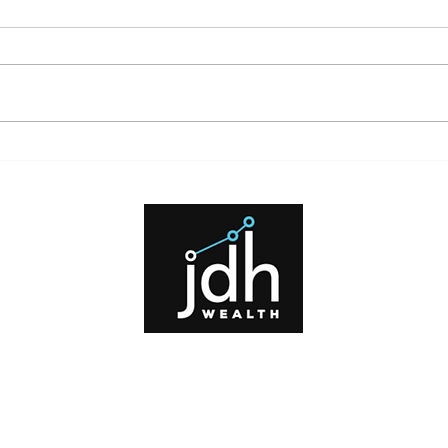
What High Interest Rates Mean
for Investors and Borrowers