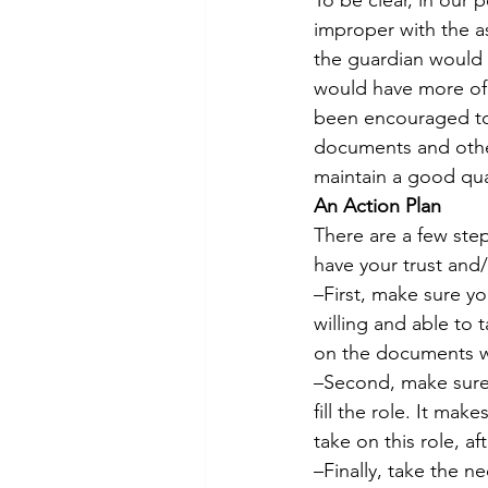
To be clear, in our 
improper with the a
the guardian would 
would have more of a
been encouraged to 
documents and other
maintain a good quali
An Action Plan
There are a few ste
have your trust and/
–First, make sure yo
willing and able to 
on the documents wi
–Second, make sure 
fill the role. It mak
take on this role, a
–Finally, take the n