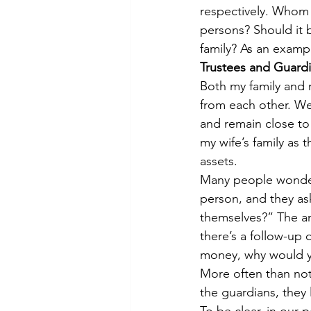
respectively. Whom 
persons? Should it 
family? As an exampl
Trustees and Guard
Both my family and 
from each other. We
and remain close to
my wife’s family as 
assets.
Many people wonder
person, and they as
themselves?” The ans
there’s a follow-up 
money, why would yo
More often than not,
the guardians, they l