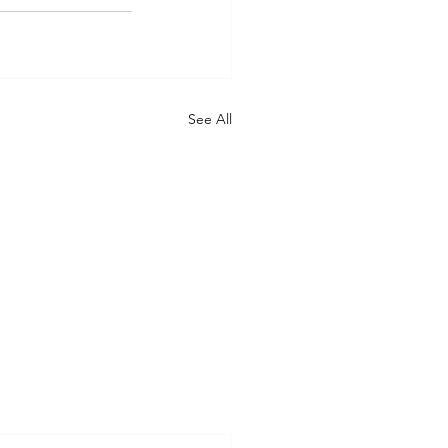
See All