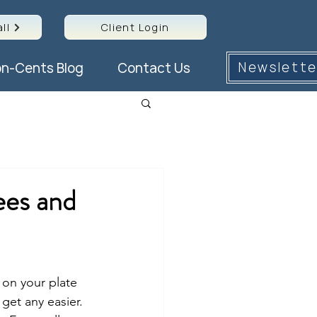
ll
Client Login
Newslette
n-Cents Blog
Contact Us
ees and
 on your plate 
get any easier. 