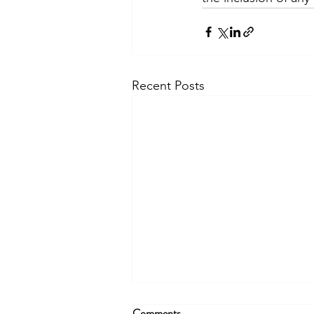
Recent Posts
Comments