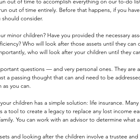
n out of time to accomplish everything on our to-do list
 run out of time entirely. Before that happens, if you have
 should consider.
r minor children? Have you provided the necessary ass
fficiency? Who will look after those assets until they can 
ortantly, who will look after your children until they ca
mportant questions — and very personal ones. They are al
ust a passing thought that can and need to be addresse
 as you can.
 your children has a simple solution: life insurance. Man
as a tool to create a legacy to replace any lost income ear
 family. You can work with an advisor to determine what 
sets and looking after the children involve a trustee and 