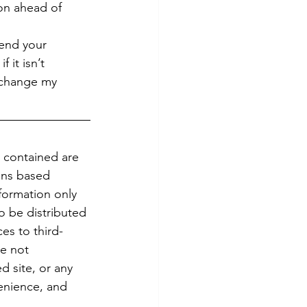
on ahead of 
end your 
 it isn’t 
 change my 
.
 contained are 
ons based 
formation only 
To be distributed 
es to third-
re not 
d site, or any 
enience, and 