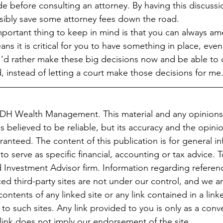
e before consulting an attorney. By having this discussi
sibly save some attorney fees down the road.
portant thing to keep in mind is that you can always am
 it is critical for you to have something in place, even if
, I’d rather make these big decisions now and be able to
 instead of letting a court make those decisions for me
JDH Wealth Management. This material and any opinions
 believed to be reliable, but its accuracy and the opini
anteed. The content of this publication is for general in
to serve as specific financial, accounting or tax advice. 
 Investment Advisor firm. Information regarding referenc
ced third-party sites are not under our control, and we a
ontents of any linked site or any link contained in a linke
o such sites. Any link provided to you is only as a conv
 link does not imply our endorsement of the site.