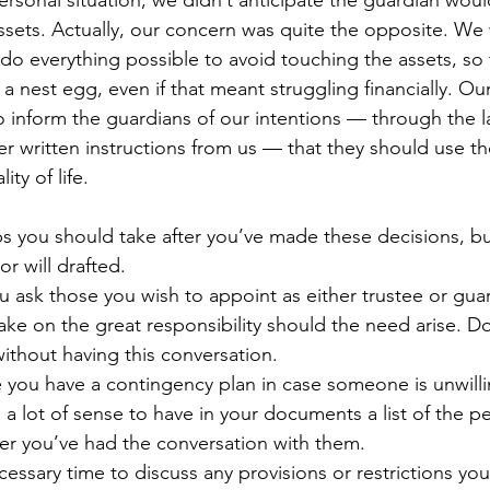
personal situation, we didn’t anticipate the guardian wou
ssets. Actually, our concern was quite the opposite. We
do everything possible to avoid touching the assets, so 
 nest egg, even if that meant struggling financially. Our
inform the guardians of our intentions — through the l
 written instructions from us — that they should use the
ty of life.
ps you should take after you’ve made these decisions, b
or will drafted.
u ask those you wish to appoint as either trustee or guard
take on the great responsibility should the need arise. Do
thout having this conversation.
you have a contingency plan in case someone is unwilli
es a lot of sense to have in your documents a list of the p
fter you’ve had the conversation with them.
ecessary time to discuss any provisions or restrictions you