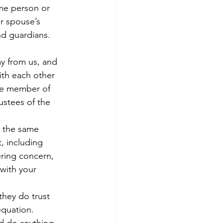
me person or 
r spouse’s 
nd guardians.
y from us, and 
th each other 
ne member of 
ustees of the 
 the same 
, including 
ering concern, 
 with your 
they do trust 
equation.