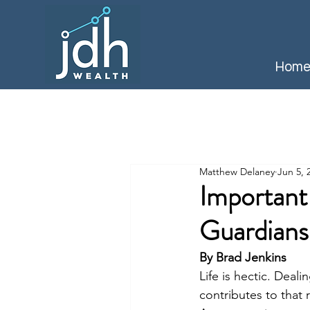
Hom
Matthew Delaney
Jun 5, 
Important
Guardians
By Brad Jenkins
Life is hectic. Deali
contributes to that 