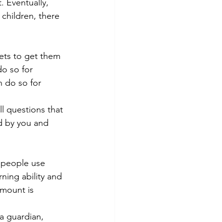
. Eventually, 
 children, there 
ets to get them 
do so for 
n do so for 
l questions that 
d by you and 
y people use 
ning ability and 
amount is 
a guardian, 