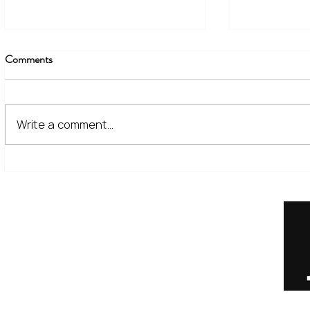
Comments
Write a comment...
The Financial Lessons Learned
What High I
from Recent Market Volatility
for Investor
Home
Our Services
Meet the Team
No Non-Cents Blog