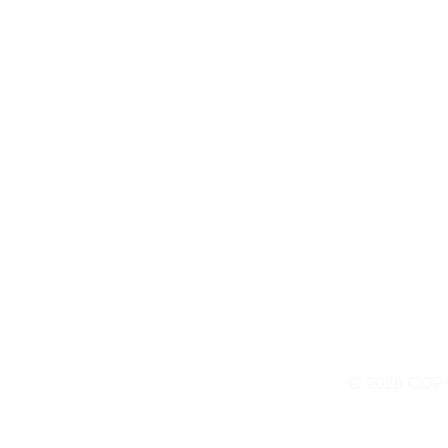
Contact Us
© 2026 COP