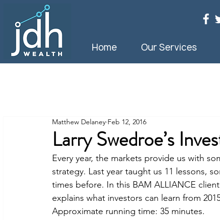
Home
Our Services
Matthew Delaney
Feb 12, 2016
Larry Swedroe’s Inve
Every year, the markets provide us with s
strategy. Last year taught us 11 lessons, 
times before. In this BAM ALLIANCE client
explains what investors can learn from 2015
Approximate running time: 35 minutes.