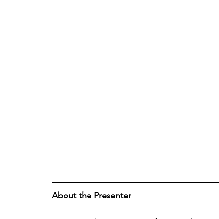
About the Presenter