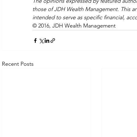
The opinions expressed by featured authors
those of JDH Wealth Management. This artic
intended to serve as specific financial, acc
© 2016, JDH Wealth Management
Recent Posts