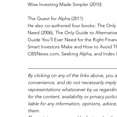
Wise Investing Made Simpler (2010)
The Quest for Alpha (2011)
He also co-authored four books: The Only 
Need (2006), The Only Guide to Alternative
Guide You’ll Ever Need for the Right Finan
Smart Investors Make and How to Avoid Them
CBSNews.com, Seeking Alpha, and Index I
By clicking on any of the links above, you 
convenience, and do not necessarily imply 
representations whatsoever by us regardin
for the content, availability or privacy poli
liable for any information, opinions, advice
them.