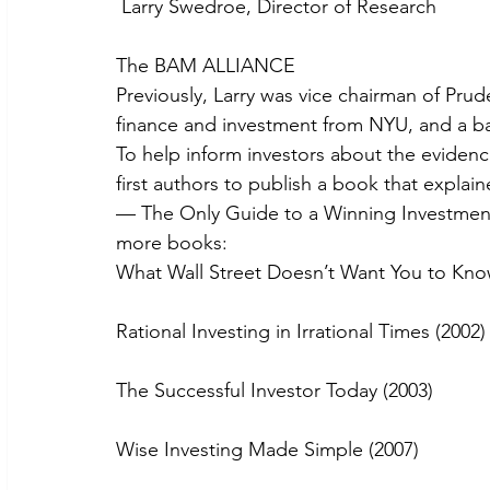
 Larry Swedroe, Director of Research
The BAM ALLIANCE
Previously, Larry was vice chairman of Pr
finance and investment from NYU, and a ba
To help inform investors about the eviden
first authors to publish a book that explai
— The Only Guide to a Winning Investment 
more books:
What Wall Street Doesn’t Want You to Kno
Rational Investing in Irrational Times (2002)
The Successful Investor Today (2003)
Wise Investing Made Simple (2007)