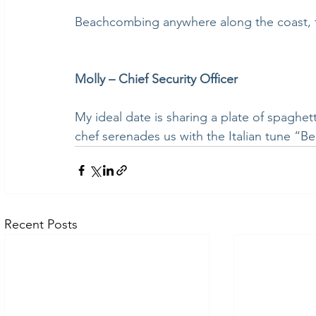
Beachcombing anywhere along the coast, 
Molly – Chief Security Officer
My ideal date is sharing a plate of spaghett
chef serenades us with the Italian tune “Be
Recent Posts