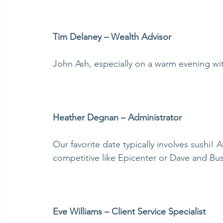
Tim Delaney – Wealth Advisor
John Ash, especially on a warm evening wi
Heather Degnan – Administrator
Our favorite date typically involves sushi!
competitive like Epicenter or Dave and Bus
Eve Williams – Client Service Specialist