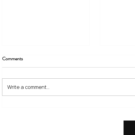
Comments
Write a comment...
The Financial Lessons Learned
What High I
from Recent Market Volatility
for Investor
Home