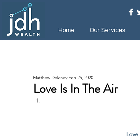
Home
Our Services
Matthew Delaney
Feb 25, 2020
Love Is In The Air
Love 