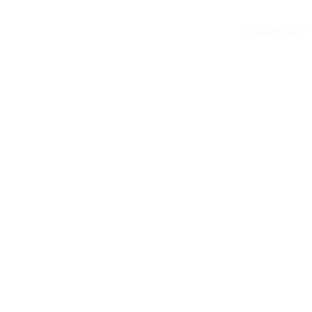
© 2026 COP