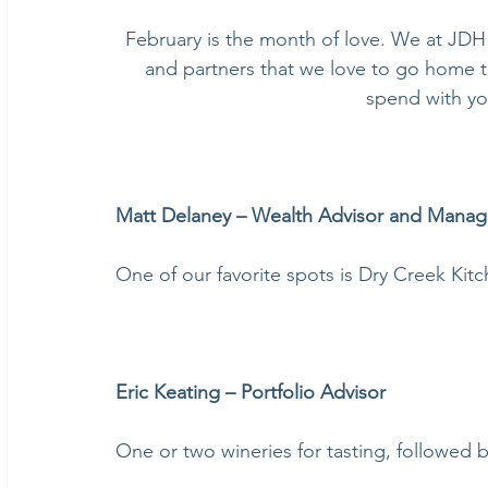
February is the month of love. We at JDH 
and partners that we love to go home to
spend with yo
Matt Delaney – Wealth Advisor and Manag
One of our favorite spots is Dry Creek Kit
Eric Keating – Portfolio Advisor
One or two wineries for tasting, followed b