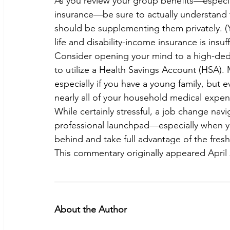
As you review your group benefits—especial
insurance—be sure to actually understand
should be supplementing them privately. (Y
life and disability-income insurance is insuff
Consider opening your mind to a high-dedu
to utilize a Health Savings Account (HSA). 
especially if you have a young family, but e
nearly all of your household medical expen
While certainly stressful, a job change na
professional launchpad—especially when yo
behind and take full advantage of the fresh 
This commentary originally appeared April 
About the Author