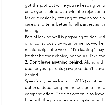
got the job! But while you’re heading on t
employer is left to deal with the rejection
Make it easier by offering to stay on for a 
cases, shorter is better for all parties, as
healing.
Part of leaving well is preparing to deal w
or unconsciously by your former co-workers
relationships, the words “I’m leaving” may
let that be their choice, not yours. Take t
2. Don’t leave anything behind.
 Along with
opener your parents gave you, don’t leave y
behind.
Specifically regarding your 401(k) or other
options, depending on the design of the p
company offers. The first option is to leave
love with the plan investment options and 