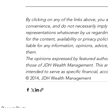
By clicking on any of the links above, you 
convenience, and do not necessarily imply 
representations whatsoever by us regardin
for the content, availability or privacy poli
liable for any information, opinions, advice
them.
The opinions expressed by featured authors
those of JDH Wealth Management. This artic
intended to serve as specific financial, acc
© 2014, JDH Wealth Management