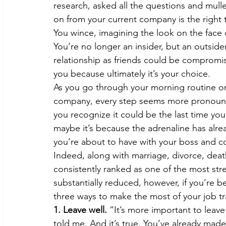
research, asked all the questions and mul
on from your current company is the right 
You wince, imagining the look on the face
You’re no longer an insider, but an outsi
relationship as friends could be compromised
you because ultimately it’s your choice.
As you go through your morning routine on
company, every step seems more pronounced
you recognize it could be the last time you’
maybe it’s because the adrenaline has alre
you’re about to have with your boss and c
Indeed, along with marriage, divorce, death
consistently ranked as one of the most stre
substantially reduced, however, if you’re 
three ways to make the most of your job tr
1. Leave well.
 ”It’s more important to leave 
told me. And it’s true. You’ve already m