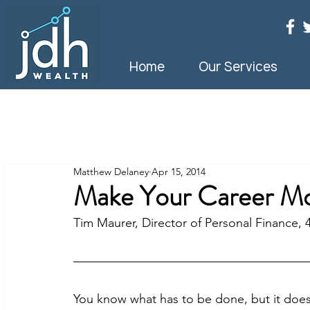
Home
Our Services
Matthew Delaney
Apr 15, 2014
Make Your Career Mo
Tim Maurer, Director of Personal Finance, 
You know what has to be done, but it doesn’