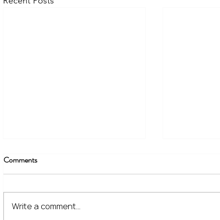
Recent Posts
Comments
Write a comment...