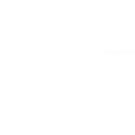
© 2026 COP