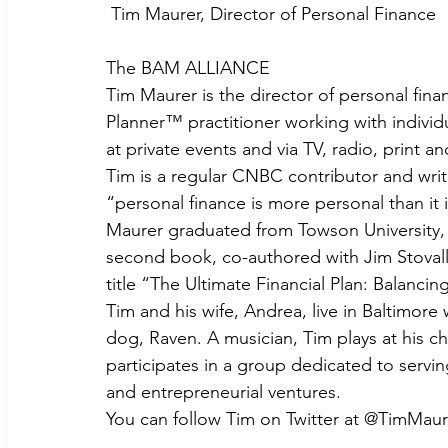
 Tim Maurer, Director of Personal Finance
The BAM ALLIANCE
Tim Maurer is the director of personal fin
Planner™ practitioner working with individu
at private events and via TV, radio, print a
Tim is a regular CNBC contributor and writ
“personal finance is more personal than it i
Maurer graduated from Towson University, 
second book, co-authored with Jim Stovall
title “The Ultimate Financial Plan: Balanci
Tim and his wife, Andrea, live in Baltimore
dog, Raven. A musician, Tim plays at his ch
participates in a group dedicated to servi
and entrepreneurial ventures.
You can follow Tim on Twitter at @TimMaur