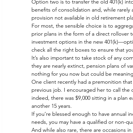
Option two is to transfer the old 401(k) into
benefits of consolidation and, while rarely
provision not available in old retirement pl
For most, the sensible choice is to aggreg
prior plans in the form of a direct rollover 
investment options in the new 401(k)—optio
check all the right boxes to ensure that you
It’s also important to take stock of any co
they are nearly extinct, pension plans of v
nothing for you now but could be meaningfu
One client recently had a premonition that 
previous job. I encouraged her to call th
indeed, there was $9,000 sitting in a plan e
another 15 years.
If you’re blessed enough to have annual i
needs, you may have a qualified or non-qu
And while also rare, there are occasions in