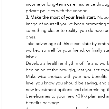
income or long-term care insurance throu
private policies with the vendor.
3. Make the most of your fresh start.
 Nobod
image of yourself you’ve been promoting t
something closer to reality, you do have a
ones.
Take advantage of this clean slate by emb
worked so well for your friend, or finally st
inbox.
Develop a healthier rhythm of life and work
beginning of the new gig, lest you set expe
Make wise choices with your new benefits p
level you know you should be saving, and pu
new investment options and determining th
beneficiaries to your new 401(k) plan and 
benefits package.