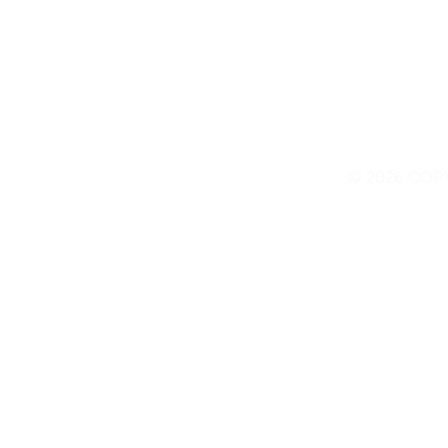
© 2026 COP