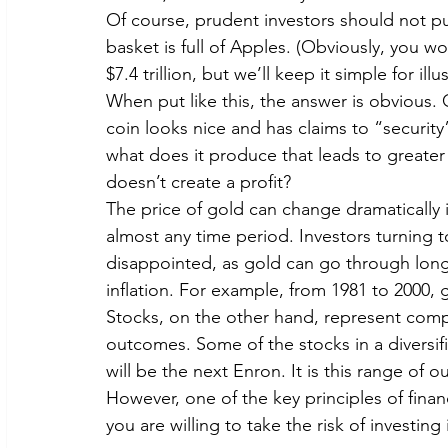
Of course, prudent investors should not put
basket is full of Apples. (Obviously, you w
$7.4 trillion, but we’ll keep it simple for ill
When put like this, the answer is obvious. G
coin looks nice and has claims to “securit
what does it produce that leads to greater 
doesn’t create a profit?
The price of gold can change dramatically 
almost any time period. Investors turning 
disappointed, as gold can go through long
inflation. For example, from 1981 to 2000, g
Stocks, on the other hand, represent compan
outcomes. Some of the stocks in a diversifi
will be the next Enron. It is this range of 
However, one of the key principles of financ
you are willing to take the risk of investi