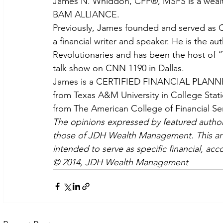
James N. Whiddon, CFP®, MSFS is a wealth 
BAM ALLIANCE.
Previously, James founded and served as CE
a financial writer and speaker. He is the a
Revolutionaries and has been the host of “
talk show on CNN 1190 in Dallas.
James is a CERTIFIED FINANCIAL PLANNER
from Texas A&M University in College Stati
from The American College of Financial Ser
The opinions expressed by featured authors
those of JDH Wealth Management. This artic
intended to serve as specific financial, acc
© 2014, JDH Wealth Management