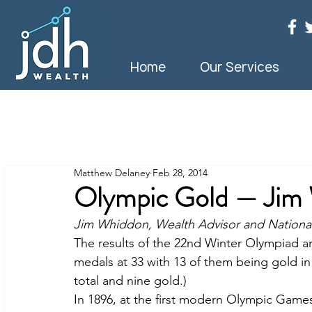
Home
Our Services
Matthew Delaney
Feb 28, 2014
Olympic Gold — Jim
Jim Whiddon, Wealth Advisor and National
The results of the 22nd Winter Olympiad a
medals at 33 with 13 of them being gold in
total and nine gold.)
In 1896, at the first modern Olympic Games,