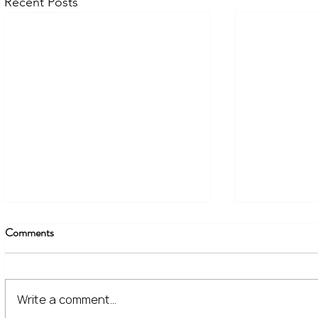
Recent Posts
Comments
Write a comment...