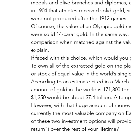
medals and olive branches and diplomas, ac
in 1904 that athletes received solid-gold, 
were not produced after the 1912 games.
Of course, the value of an Olympic gold medal
were solid 14-carat gold. In the same way,
comparison when matched against the value 
explain.
If faced with this choice, which would you 
To own all of the extracted gold on the pla
or stock of equal value in the world’s sing
According to an estimate cited in a March 
amount of gold in the world is 171,300 tons
$1,350 would be about $7.4 trillion. A temp
However, with that huge amount of money,
currently the most valuable company on Ea
of these two investment options will provi
return”) over the rest of your lifetime?