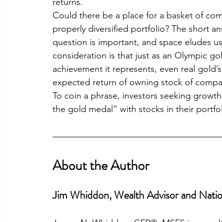
returns.
Could there be a place for a basket of com
properly diversified portfolio? The short a
question is important, and space eludes us
consideration is that just as an Olympic gol
achievement it represents, even real gold’
expected return of owning stock of compa
To coin a phrase, investors seeking growth 
the gold medal” with stocks in their portfo
About the Author
Jim Whiddon, Wealth Advisor and Natio