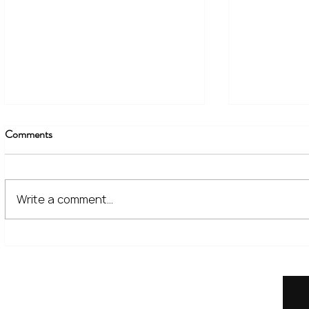
Comments
Write a comment...
The Financial Lessons Learned
What High I
from Recent Market Volatility
for Investor
Home