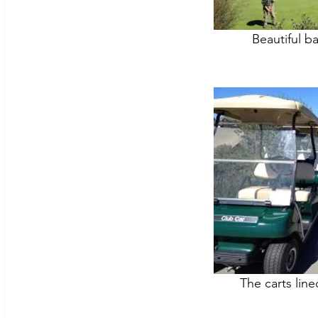
Beautiful b
The carts lin