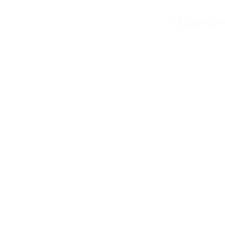
© 2026 COP