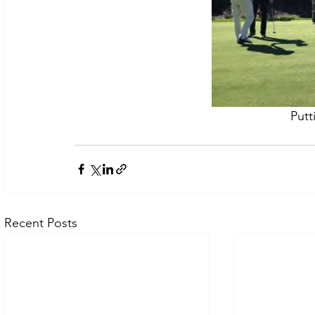
Putt
Recent Posts