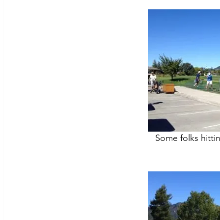
Some folks hitti