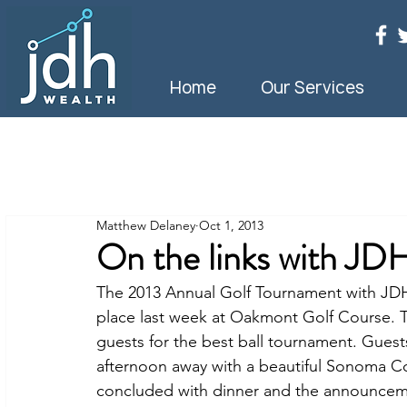
Home
Our Services
Matthew Delaney
Oct 1, 2013
On the links with JD
The 2013 Annual Golf Tournament with J
place last week at Oakmont Golf Course. Th
guests for the best ball tournament. Gues
afternoon away with a beautiful Sonoma Co
concluded with dinner and the announceme