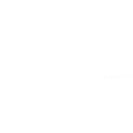
© 2026 COP