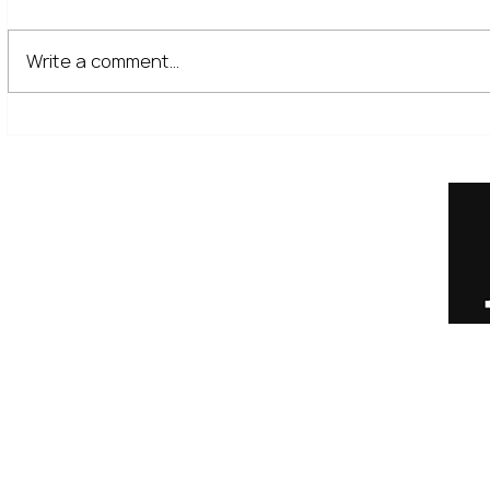
Write a comment...
The Financial Lessons Learned
What High I
from Recent Market Volatility
for Investor
Home
Our Services
Meet the Team
No Non-Cents Blog
Contact Us