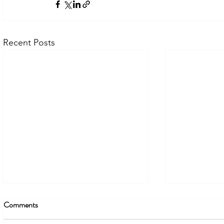
Recent Posts
Comments