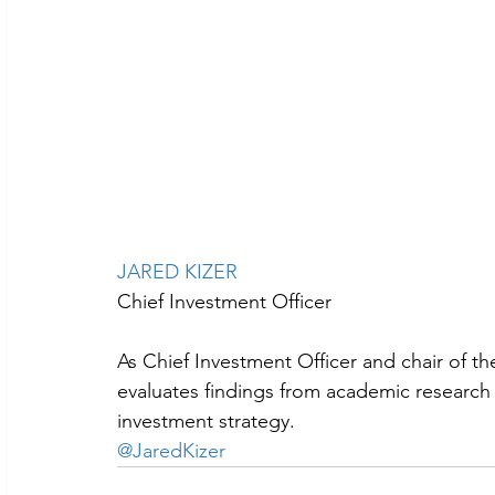
JARED KIZER
Chief Investment Officer
As Chief Investment Officer and chair of t
evaluates findings from academic research a
investment strategy.
@JaredKizer