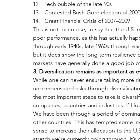
Tech bubble of the late 90s
Contested Bush-Gore election of 200
Great Financial Crisis of 2007–2009
This is not, of course, to say that the U.S
poor performance, as this has actually hap
through early 1940s, late 1960s through ear
but it does show the long-term resilience of 
markets have generally done a good job of p
3. Diversification remains as important as e
While one can never ensure taking more ris
uncompensated risks through diversificatio
the most important steps to take is diversif
companies, countries and industries. I’ll fo
We have been through a period of dominant
other countries. This has tempted some in
sense to increase their allocation to the U.S
stretch we’re currently going through, it’s 