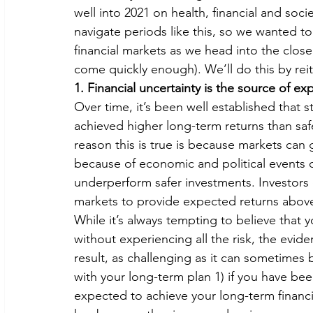
well into 2021 on health, financial and socie
navigate periods like this, so we wanted t
financial markets as we head into the close 
come quickly enough). We’ll do this by reit
1. Financial uncertainty is the source of e
Over time, it’s been well established that st
achieved higher long-term returns than saf
reason this is true is because markets can 
because of economic and political events 
underperform safer investments. Investors c
markets to provide expected returns above
While it’s always tempting to believe that 
without experiencing all the risk, the evidenc
result, as challenging as it can sometimes 
with your long-term plan 1) if you have been
expected to achieve your long-term financia