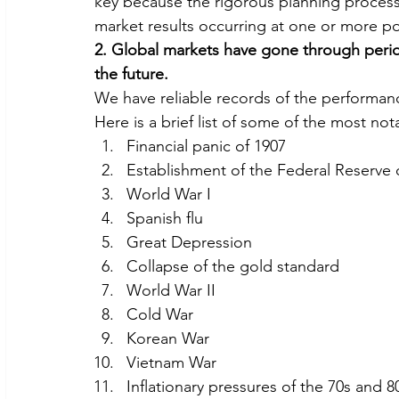
key because the rigorous planning process
market results occurring at one or more poi
2. Global markets have gone through periods
the future.
We have reliable records of the performanc
Here is a brief list of some of the most no
Financial panic of 1907
Establishment of the Federal Reserve 
World War I
Spanish flu
Great Depression
Collapse of the gold standard
World War II
Cold War
Korean War
Vietnam War
Inflationary pressures of the 70s and 8