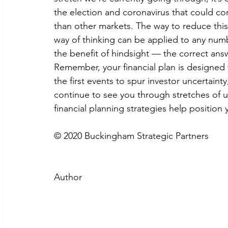
the election and coronavirus that could co
than other markets. The way to reduce this r
way of thinking can be applied to any num
the benefit of hindsight — the correct answ
Remember, your financial plan is designed 
the first events to spur investor uncertainty,
continue to see you through stretches of u
financial planning strategies help position
© 2020 Buckingham Strategic Partners
Author