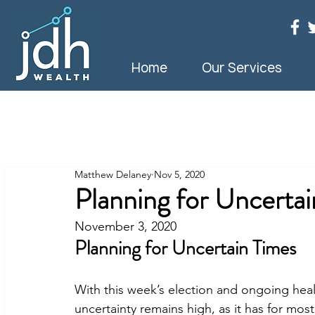
Home
Our Services
Matthew Delaney
Nov 5, 2020
Planning for Uncerta
November 3, 2020
Planning for Uncertain Times
With this week’s election and ongoing he
uncertainty remains high, as it has for most 