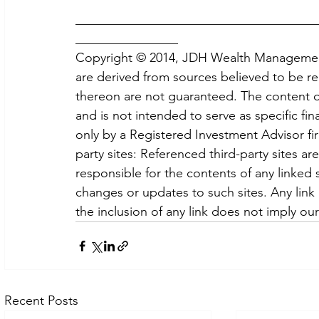
______________________________________
________________
Copyright © 2014, JDH Wealth Management,
are derived from sources believed to be re
thereon are not guaranteed. The content of 
and is not intended to serve as specific fin
only by a Registered Investment Advisor fi
party sites: Referenced third-party sites a
responsible for the contents of any linked si
changes or updates to such sites. Any link
the inclusion of any link does not imply ou
Recent Posts