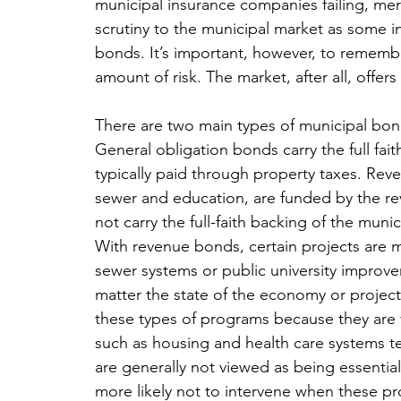
municipal insurance companies failing, me
scrutiny to the municipal market as some i
bonds. It’s important, however, to remembe
amount of risk. The market, after all, offers
There are two main types of municipal bon
General obligation bonds carry the full fait
typically paid through property taxes. Rev
sewer and education, are funded by the reve
not carry the full-faith backing of the munici
With revenue bonds, certain projects are mo
sewer systems or public university improv
matter the state of the economy or project i
these types of programs because they are v
such as housing and health care systems t
are generally not viewed as being essential
more likely not to intervene when these pr