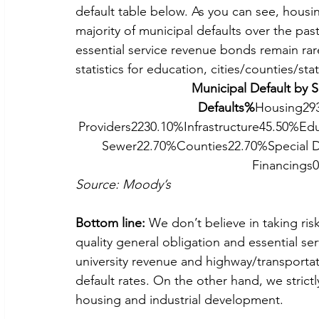
default table below. As you can see, housi
majority of municipal defaults over the past
essential service revenue bonds remain rar
statistics for education, cities/counties/st
Municipal Default by 
Defaults%
Housing293
Providers2230.10%Infrastructure45.50%Edu
Sewer22.70%Counties22.70%Special D
Financings
Source: Moody’s
Bottom line:
 We don’t believe in taking ri
quality general obligation and essential s
university revenue and highway/transportat
default rates. On the other hand, we strictl
housing and industrial development.