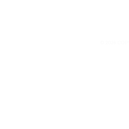
© 2026 COP