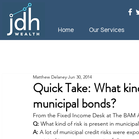
Home
Our Services
Matthew Delaney
Jun 30, 2014
Quick Take: What kind 
municipal bonds?
From the Fixed Income Desk at The BAM
Q:
 What kind of risk is present in municip
A:
 A lot of municipal credit risks were expos