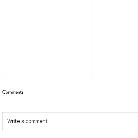
Comments
Write a comment...