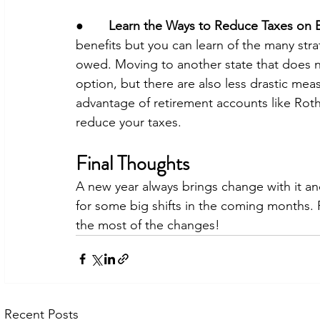
●       
Learn the Ways to Reduce Taxes on B
benefits but you can learn of the many stra
owed. Moving to another state that does no
option, but there are also less drastic mea
advantage of retirement accounts like Roth
reduce your taxes. 
Final Thoughts
A new year always brings change with it and
for some big shifts in the coming months.
the most of the changes! 
Recent Posts