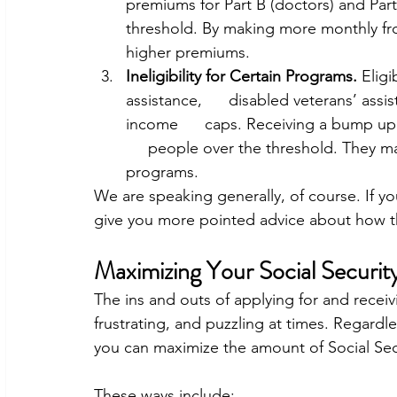
premiums for Part B (doctors) and Part
threshold. By making more monthly from 
higher premiums.
Ineligibility for Certain Programs. 
Eligi
assistance,      disabled veterans’ assi
income      caps. Receiving a bump up
     people over the threshold. They ma
programs.
We are speaking generally, of course. If yo
give you more pointed advice about how th
Maximizing Your Social Security
The ins and outs of applying for and receivi
frustrating, and puzzling at times. Regard
you can maximize the amount of Social Secu
These ways include: