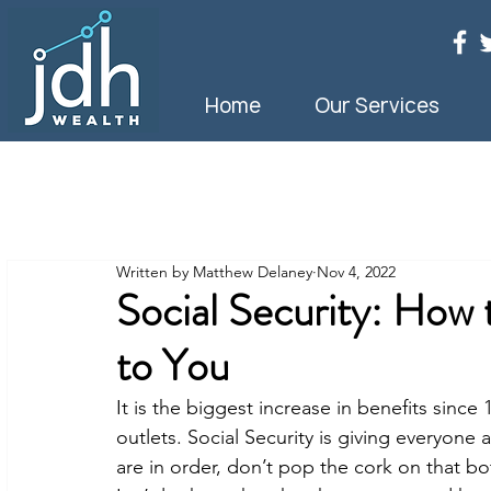
Home
Our Services
Written by Matthew Delaney
Nov 4, 2022
Social Security: How
to You
It is the biggest increase in benefits sinc
outlets. Social Security is giving everyone 
are in order, don’t pop the cork on that b