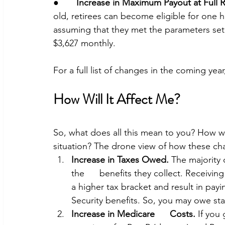
●       
Increase in Maximum Payout at Full 
old, retirees can become eligible for one h
assuming that they met the parameters set.
$3,627 monthly. 
For a full list of changes in the coming year
How Will It Affect Me? 
So, what does all this mean to you? How wi
situation? The drone view of how these ch
Increase in Taxes Owed.
 The majority 
the      benefits they collect. Receivi
a higher tax bracket and result in payi
Security benefits. So, you may owe sta
Increase in Medicare      Costs.
 If you