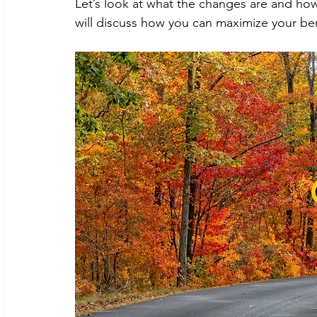
Let’s look at what the changes are and how 
will discuss how you can maximize your ben