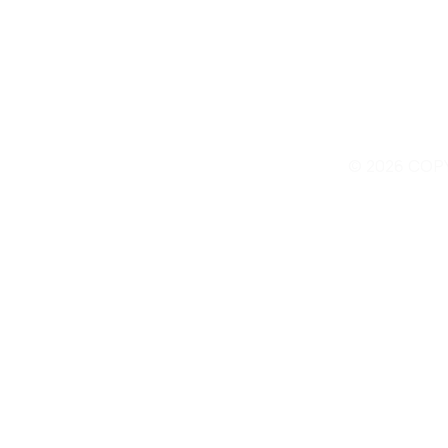
© 2026 COP