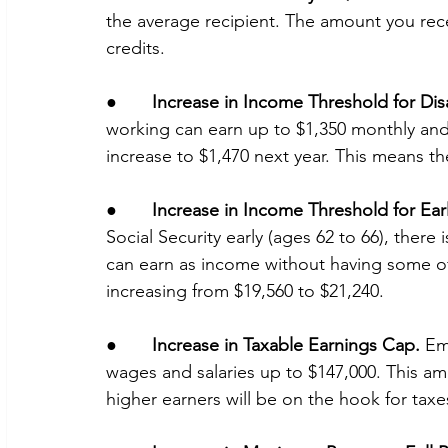
the average recipient. The amount you rec
credits.
●       
Increase in Income Threshold for Dis
working can earn up to $1,350 monthly and s
increase to $1,470 next year. This means the
●       
Increase in Income Threshold for Earl
Social Security early (ages 62 to 66), ther
can earn as income without having some of 
increasing from $19,560 to $21,240. 
●       
Increase in Taxable Earnings Cap.
 Em
wages and salaries up to $147,000. This am
higher earners will be on the hook for tax