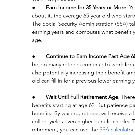
●       
Earn Income for 35 Years or More.
 Ye
about it, the average 65-year-old who star
The Social Security Administration (SSA) ta
earning years and computes what benefit yo
age.
●       
Continue to Earn Income Past Age 6
be, so many retirees continue to work for e
also potentially increasing their benefit a
old can fill in for a previous lower earning y
●       
Wait Until Full Retirement Age.
 There
benefits starting at age 62. But patience pa
benefits. By waiting, retirees will receive 
collect yields even higher benefit checks. To
retirement, you can use the 
SSA calculator
.