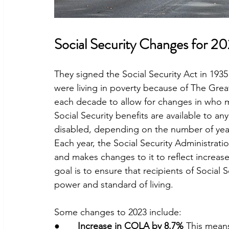
Social Security Changes for 2
They signed the Social Security Act in 1935 
were living in poverty because of The Gre
each decade to allow for changes in who ma
Social Security benefits are available to an
disabled, depending on the number of yea
Each year, the Social Security Administratio
and makes changes to it to reflect increase
goal is to ensure that recipients of Social S
power and standard of living.
Some changes to 2023 include:
●       
Increase in COLA by 8.7% 
This means