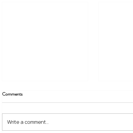
Comments
Write a comment...