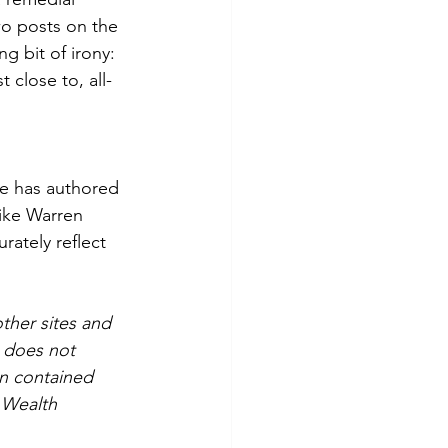
wo posts on the 
g bit of irony: 
 close to, all-
He has authored 
ike Warren 
ately reflect 
ther sites and 
does not 
n contained 
 Wealth 