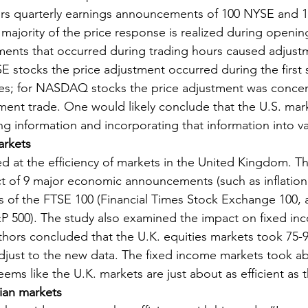
ours quarterly earnings announcements of 100 NYSE an
 majority of the price response is realized during openin
ents that occurred during trading hours caused adjustm
SE stocks the price adjustment occurred during the first 
s; for NASDAQ stocks the price adjustment was concent
ment trade. One would likely conclude that the U.S. mark
ing information and incorporating that information into va
arkets
d at the efficiency of markets in the United Kingdom. Th
 of 9 major economic announcements (such as inflation d
ks of the FTSE 100 (Financial Times Stock Exchange 100, a
&P 500). The study also examined the impact on fixed in
thors concluded that the U.K. equities markets took 75-
adjust to the new data. The fixed income markets took a
eems like the U.K. markets are just about as efficient as 
lian markets