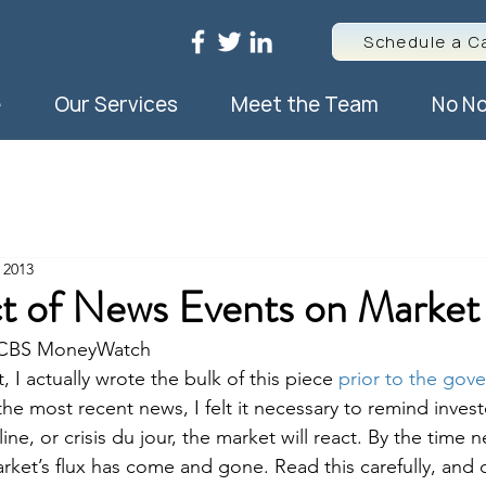
Schedule a Ca
e
Our Services
Meet the Team
No No
 2013
t of News Events on Market 
/ CBS MoneyWatch
, I actually wrote the bulk of this piece 
prior to the gov
he most recent news, I felt it necessary to remind invest
ine, or crisis du jour, the market will react. By the time 
market’s flux has come and gone. Read this carefully, and d