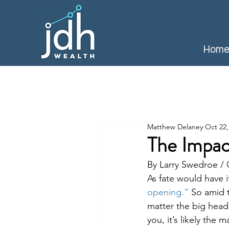
Hom
Matthew Delaney
Oct 22,
The Impac
By Larry Swedroe 
As fate would have it
opening.”
 So amid t
matter the big headl
you, it’s likely the 