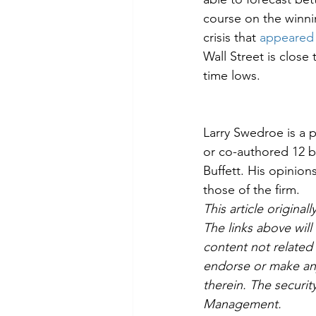
course on the winni
crisis that 
appeared 
Wall Street is close 
time lows.
Larry Swedroe is a p
or co-authored 12 bo
Buffett. His opinio
those of the firm.
This article origin
The links above wil
content not relat
endorse or make any
therein. The securit
Management.