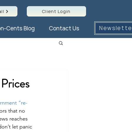
ll
Client Login
Newslette
n-Cents Blog
Contact Us
Prices
ernment “re-
ors that no 
news reaches 
on’t let panic 