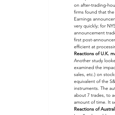
on after-trading-h
firms found that the
Earnings announcem
very quickly; for NY
announcement trade
first post-announce
efficient at process
Reactions of U.K. m
Another study looke
examined the impact
sales, etc.) on stoc
equivalent of the S
instruments. The au
about 7 trades, to 
amount of time. It s
Reactions of Austra