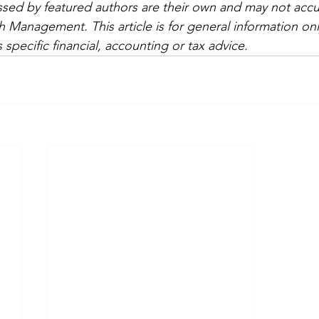
sed by featured authors are their own and may not accura
 Management. This article is for general information onl
 specific financial, accounting or tax advice.