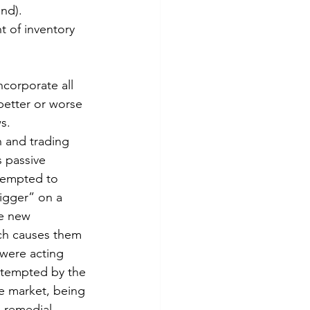
ind).
t of inventory 
ncorporate all 
better or worse 
s.
h and trading 
s passive 
tempted to 
igger” on a 
he new 
ich causes them 
were acting 
 tempted by the 
he market, being 
a remedial 