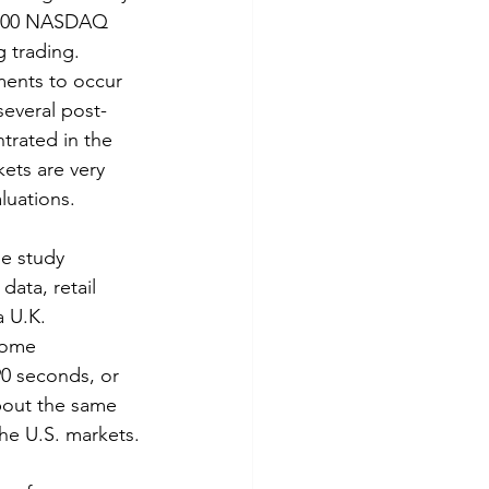
d 100 NASDAQ 
g trading. 
ents to occur 
several post-
rated in the 
ets are very 
luations.
e study 
ata, retail 
 U.K. 
come 
90 seconds, or 
bout the same 
the U.S. markets.