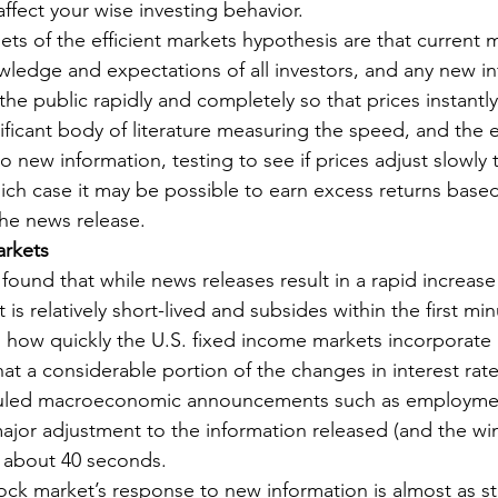
ffect your wise investing behavior.
ets of the efficient markets hypothesis are that current 
owledge and expectations of all investors, and any new i
he public rapidly and completely so that prices instantly
nificant body of literature measuring the speed, and the ef
 new information, testing to see if prices adjust slowly 
ch case it may be possible to earn excess returns based 
the news release.
arkets
 found that while news releases result in a rapid increase i
t is relatively short-lived and subsides within the first min
 how quickly the U.S. fixed income markets incorporate
at a considerable portion of the changes in interest rat
duled macroeconomic announcements such as employmen
major adjustment to the information released (and the wi
ts about 40 seconds.
ck market’s response to new information is almost as sta