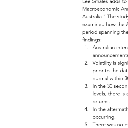
Lee Smales adds to 
Macroeconomic Anno
Australia.” The stud
examined how the Au
period spanning the 
findings:
Australian inte
announcements, 
Volatility is s
prior to the da
normal within 
In the 30 secon
levels, there is 
returns.
In the aftermat
occurring.
There was no e