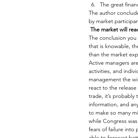
The great financi
The author conclude
by market participan
 The market will rea
The conclusion you s
that is knowable, th
than the market expe
Active managers are
activities, and indiv
management the winn
react to the release
trade, it’s probably
information, and any
to make so many mis
while Congress was
fears of failure int
able to forecast bett