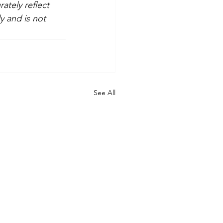
tely reflect 
y and is not 
See All