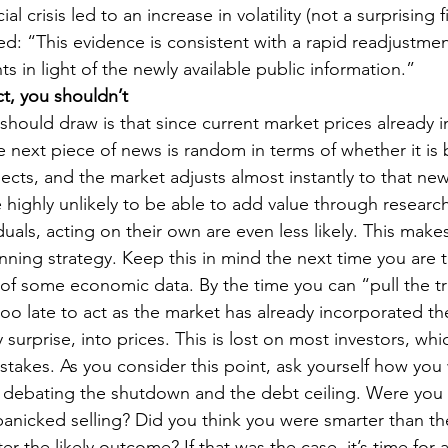
al crisis led to an increase in volatility (not a surprising f
d: “This evidence is consistent with a rapid readjustmen
ts in light of the newly available public information.”
ct, you shouldn’t
hould draw is that since current market prices already i
e next piece of news is random in terms of whether it is 
cts, and the market adjusts almost instantly to that new
 highly unlikely to be able to add value through researc
iduals, acting on their own are even less likely. This make
ing strategy. Keep this in mind the next time you are 
 of some economic data. By the time you can “pull the tr
 too late to act as the market has already incorporated t
 surprise, into prices. This is lost on most investors, wh
takes. As you consider this point, ask yourself how you 
 debating the shutdown and the debt ceiling. Were you
o panicked selling? Did you think you were smarter than t
er the likely outcome? If that was the case, it’s time for 