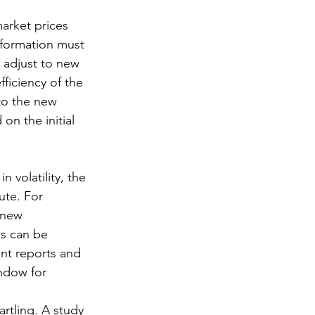
market prices 
nformation must 
 adjust to new 
ficiency of the 
to the new 
on the initial 
n volatility, the 
ute. For 
 new 
es can be 
t reports and 
ndow for 
rtling. A study 