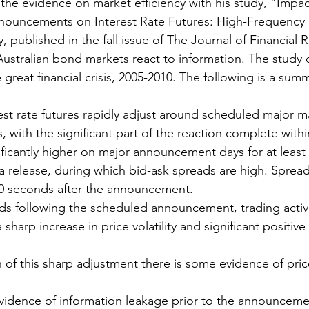
the evidence on market efficiency with his study, “Impac
uncements on Interest Rate Futures: High-Frequency 
y, published in the fall issue of The Journal of Financial 
stralian bond markets react to information. The study 
great financial crisis, 2005-2010. The following is a summ
rest rate futures rapidly adjust around scheduled major
with the significant part of the reaction complete with
ignificantly higher on major announcement days for at leas
ta release, during which bid-ask spreads are high. Spread
30 seconds after the announcement.
ds following the scheduled announcement, trading activit
a sharp increase in price volatility and significant positive
h of this sharp adjustment there is some evidence of pric
vidence of information leakage prior to the announceme