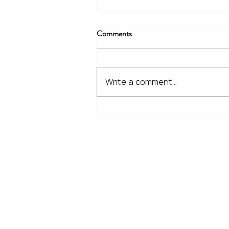
Comments
Write a comment...
The Financial Lessons Learned
from Recent Market Volatility
Home
Our Services
Meet the Team
No Non-Cents Blog
Contact Us