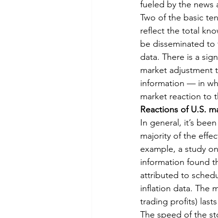
fueled by the news a
Two of the basic ten
reflect the total kn
be disseminated to t
data. There is a sig
market adjustment to
information — in whi
market reaction to 
Reactions of U.S. m
In general, it’s been
majority of the effec
example, a study on
information found th
attributed to sche
inflation data. The 
trading profits) las
The speed of the sto