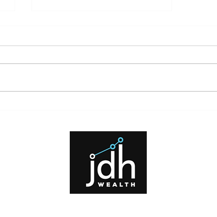
What High Interest Rates Mean
for Investors and Borrowers