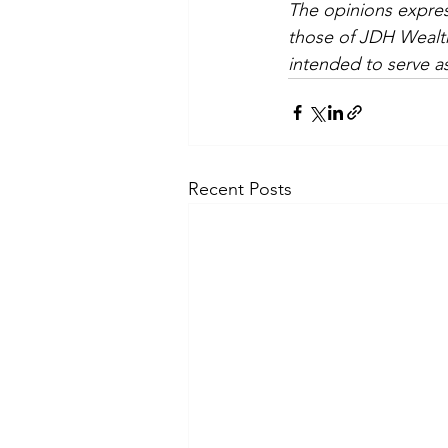
The opinions expres
those of JDH Wealth
intended to serve as
Recent Posts