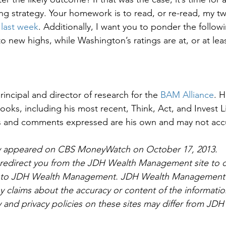
ng strategy. Your homework is to read, or re-read, my t
last week
. Additionally, I want you to ponder the followin
to new highs, while Washington’s ratings are at, or at least
rincipal and director of research for the 
BAM Alliance
. 
oks, including his most recent, Think, Act, and Invest L
ns and comments expressed are his own and may not accur
ally appeared on CBS MoneyWatch on October 17, 2013. 
l redirect you from the JDH Wealth Management site to o
ed to JDH Wealth Management. JDH Wealth Management 
 claims about the accuracy or content of the informatio
y and privacy policies on these sites may differ from JDH