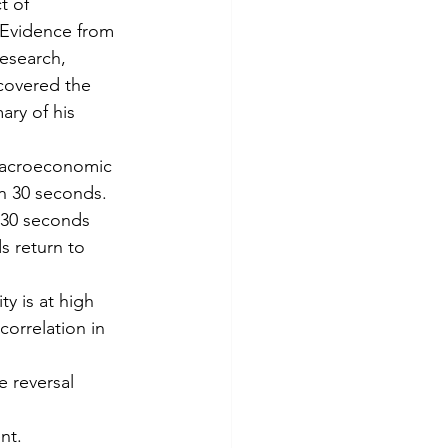
t of 
Evidence from 
Research, 
covered the 
ary of his 
 macroeconomic 
in 30 seconds.
t 30 seconds 
s return to 
y is at high 
 correlation in 
e reversal 
nt.