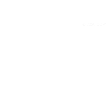
© 2026 COP