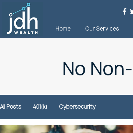
Home
Our Services
No Non
All Posts
401(k)
Cybersecurity