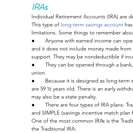
IRAs
Individual Retirement Accounts (IRA) are d
This type of 
long-term savings account 
has
limitations. Some things to remember abou
●       Anyone with earned income can open
and it does not include money made from int
support. They may be nondeductible if inc
●       They can be opened through a bank,
union. 
●       Because it is designed as long-ter
are 59 ½ years old. There is an early withdr
may also be a state penalty.
●       There are four types of IRA plans: Tr
and SIMPLE (savings incentive match plan 
One of the most common IRAs is the Tradit
the Traditional IRA: 