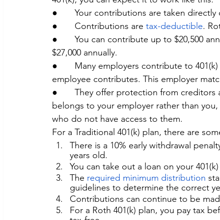
●       Your contributions are taken directl
●       Contributions are 
tax-deductible
. Ro
●       You can contribute up to $20,500 an
$27,000 annually.
●       Many employers contribute to 401(k)
employee contributes. This employer match
●       They offer protection from creditors 
belongs to your employer rather than you, 
who do not have access to them.
For a Traditional 401(k) plan, there are so
There is a 10% early withdrawal penalty
years old.
You can take out a loan on your 401(k)
The 
required minimum distribution 
sta
guidelines to determine the correct y
Contributions can continue to be made 
For a Roth 401(k) plan, you pay tax bef
tax-free.