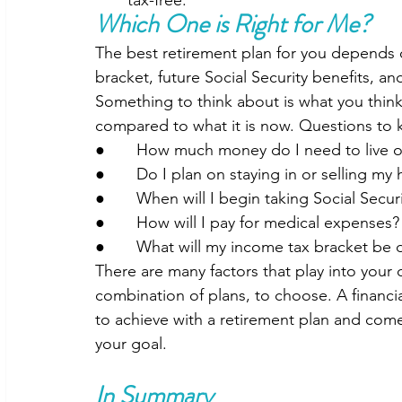
Which One is Right for Me?
The best retirement plan for you depends o
bracket, future Social Security benefits, a
Something to think about is what you think
compared to what it is now. Questions to 
●       How much money do I need to live 
●       Do I plan on staying in or selling m
●       When will I begin taking Social Secur
●       How will I pay for medical expenses?
●       What will my income tax bracket be 
There are many factors that play into your 
combination of plans, to choose. A financ
to achieve with a retirement plan and come
your goal.  
In Summary