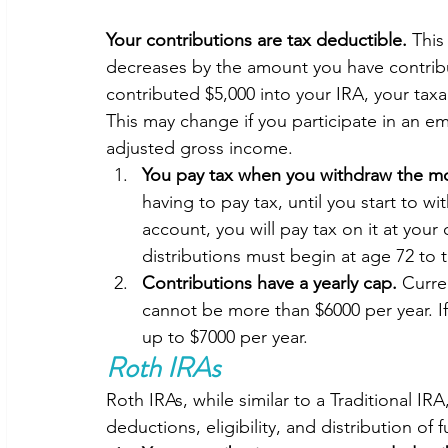
Your contributions are tax deductible.
 This
decreases by the amount you have contribut
contributed $5,000 into your IRA, your tax
This may change if you participate in an e
adjusted gross income. 
You pay tax when you withdraw the mo
having to pay tax, until you start to wi
account, you will pay tax on it at your
distributions must begin at age 72 to 
Contributions have a yearly cap. 
Curre
cannot be more than $6000 per year. If
up to $7000 per year.  
Roth IRAs
Roth IRAs, while similar to a Traditional IR
deductions, eligibility, and distribution of