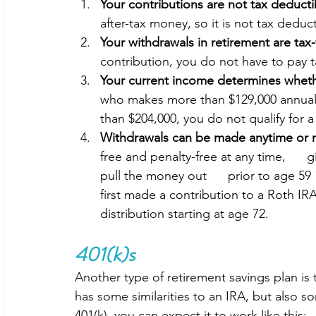
Your contributions are not tax deducti
after-tax money, so it is not tax deduct
Your withdrawals in retirement are tax-
contribution, you do not have to pay 
Your current income determines wheth
who makes more than $129,000 annually
than $204,000, you do not qualify for a
Withdrawals can be made anytime or no
free and penalty-free at any time,      
pull the money out      prior to age 59 
first made a contribution to a Roth IRA
distribution starting at age 72. 
401(k)s
Another type of retirement savings plan is 
has some similarities to an IRA, but also s
401(k), you can expect it to work like this: