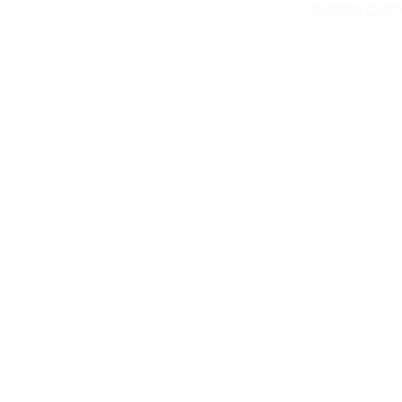
© 2026 COP