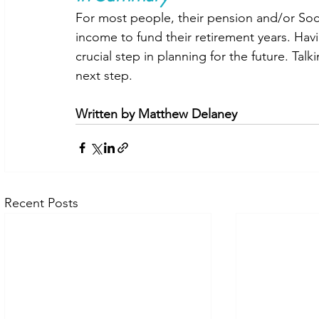
For most people, their pension and/or So
income to fund their retirement years. Havi
crucial step in planning for the future. Talk
next step.
Written by Matthew Delaney
Recent Posts