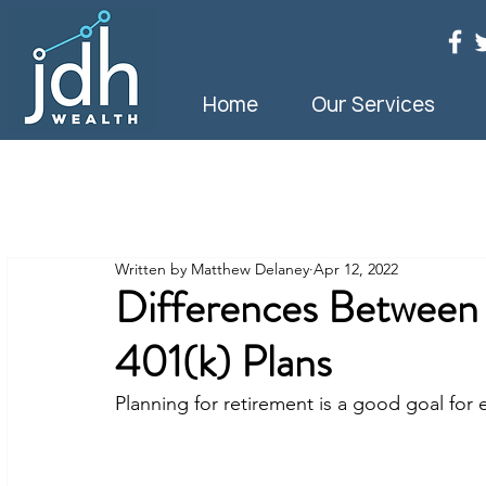
Home
Our Services
Written by Matthew Delaney
Apr 12, 2022
Differences Between 
401(k) Plans
Planning for retirement is a good goal for 