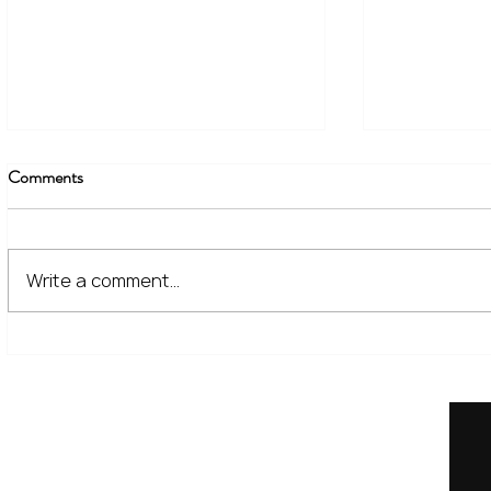
Comments
Write a comment...
The Financial Lessons Learned
What High I
from Recent Market Volatility
for Investor
Home
Our Services