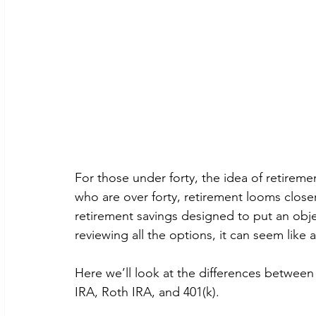
For those under forty, the idea of retiremen
who are over forty, retirement looms closer
retirement savings designed to put an objec
reviewing all the options, it can seem like
Here we’ll look at the differences between
IRA, Roth IRA, and 401(k).