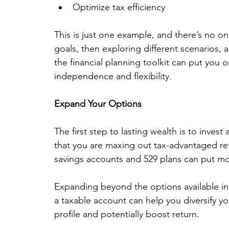
Optimize tax efficiency 
This is just one example, and there’s no o
goals, then exploring different scenarios, 
the financial planning toolkit can put you 
independence and flexibility. 
Expand Your Options
The first step to lasting wealth is to invest
that you are maxing out tax-advantaged ret
savings accounts and 529 plans can put m
Expanding beyond the options available in r
a taxable account can help you diversify you
profile and potentially boost return. 