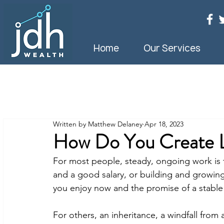
Home
Our Services
Written by Matthew Delaney
Apr 18, 2023
How Do You Create L
For most people, steady, ongoing work is t
and a good salary, or building and growing 
you enjoy now and the promise of a stable f
For others, an inheritance, a windfall from