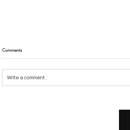
Comments
Write a comment...
The Financial Lessons Learned
What High I
from Recent Market Volatility
for Investor
Home
Our Services