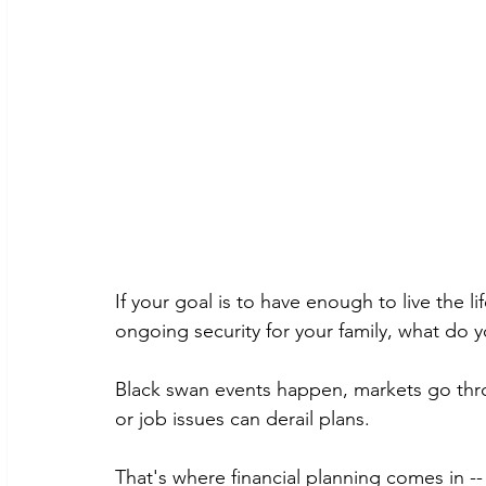
If your goal is to have enough to live the 
ongoing security for your family, what do
Black swan events happen, markets go thr
or job issues can derail plans. 
That's where financial planning comes in -