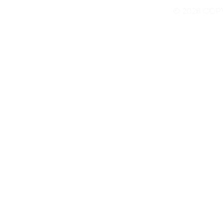
© 2026 COP