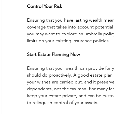
Control Your Risk
Ensuring that you have lasting wealth means
coverage that takes into account potential li
you may want to explore an umbrella polic
limits on your existing insurance policies.  
Start Estate Planning Now
Ensuring that your wealth can provide for 
should do proactively. A good estate plan i
your wishes are carried out, and it preserv
dependents, not the tax man. For many famili
keep your estate private, and can be custo
to relinquish control of your assets.