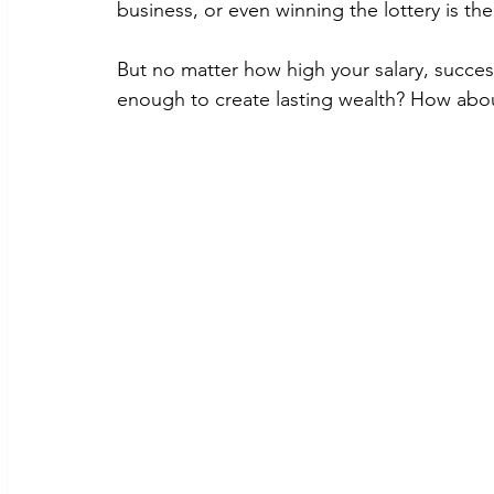
business, or even winning the lottery is the
But no matter how high your salary, successfu
enough to create lasting wealth? How abou