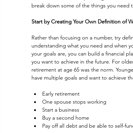
break down some of the things you need to
Start by Creating Your Own Definition of W
Rather than focusing on a number, try defini
understanding what you need and when you
your goals are, you can build a financial pl
you want to achieve in the future. For olde
retirement at age 65 was the norm. Younge
have multiple goals and want to achieve t
Early retirement
One spouse stops working
Start a business
Buy a second home
Pay off all debt and be able to self-fun