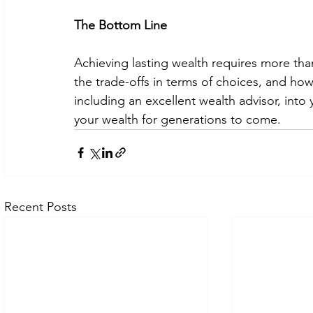
The Bottom Line
Achieving lasting wealth requires more tha
the trade-offs in terms of choices, and how
including an excellent wealth advisor, into
your wealth for generations to come. 
Recent Posts