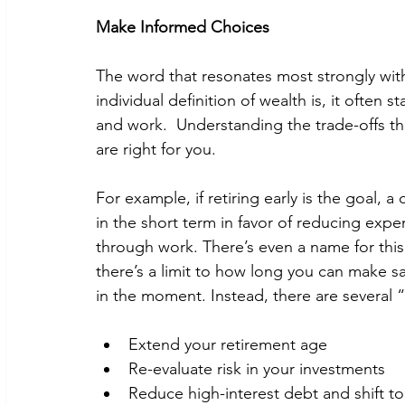
Make Informed Choices
The word that resonates most strongly with 
individual definition of wealth is, it often 
and work.  Understanding the trade-offs th
are right for you. 
For example, if retiring early is the goal, 
in the short term in favor of reducing exp
through work. There’s even a name for this
there’s a limit to how long you can make sac
in the moment. Instead, there are several “
Extend your retirement age
Re-evaluate risk in your investments 
Reduce high-interest debt and shift to